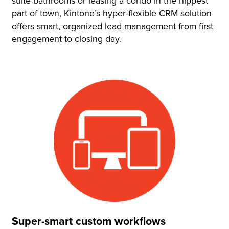
suite bathrooms or leasing a condo in the hippest
part of town, Kintone’s hyper-flexible CRM solution
offers smart, organized lead management from first
engagement to closing day.
Super-smart custom workflows