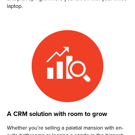
laptop.
A CRM solution with room to grow
Whether you’re selling a palatial mansion with en-