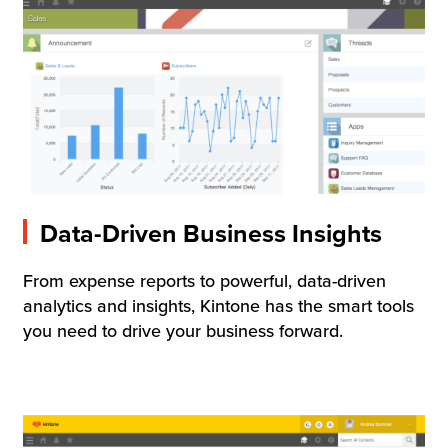
Data-Driven Business Insights
From expense reports to powerful, data-driven
analytics and insights, Kintone has the smart tools
you need to drive your business forward.