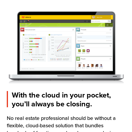
Resources
Company
Contact Us
Get a
Free Trial
With the cloud in your pocket,
you’ll always be closing.
No real estate professional should be without a
flexible, cloud-based solution that bundles