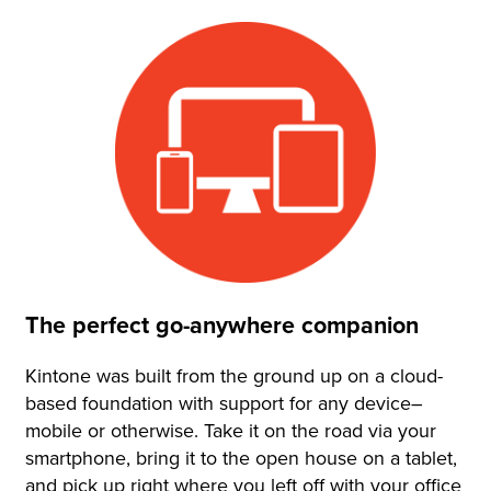
The perfect go-anywhere companion
Kintone was built from the ground up on a cloud-
based foundation with support for any device–
mobile or otherwise. Take it on the road via your
smartphone, bring it to the open house on a tablet,
and pick up right where you left off with your office