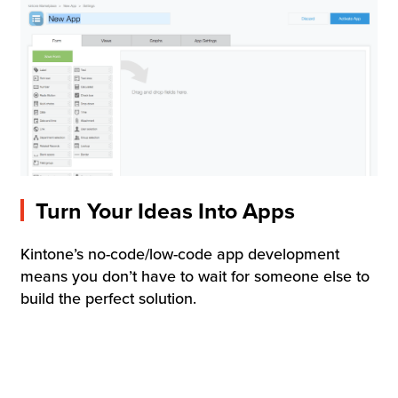
Turn Your Ideas Into Apps
Kintone’s no-code/low-code app development
means you don’t have to wait for someone else to
build the perfect solution.