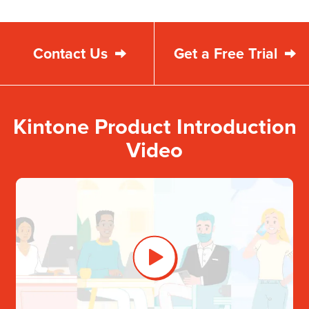
Contact Us
Get a Free Trial
Kintone Product Introduction
Video