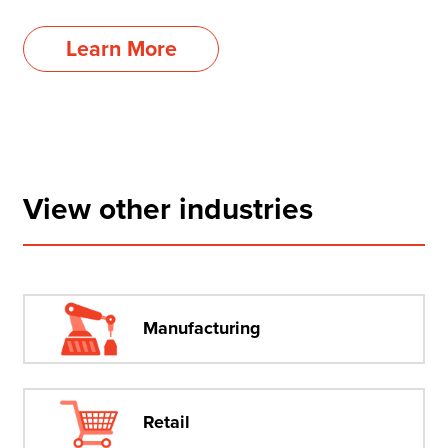
Learn More
View other industries
Manufacturing
Retail