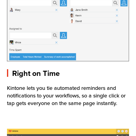
Right on Time
Kintone lets you tie automated reminders and
notifications to your workflows, so a single click or
tap gets everyone on the same page instantly.