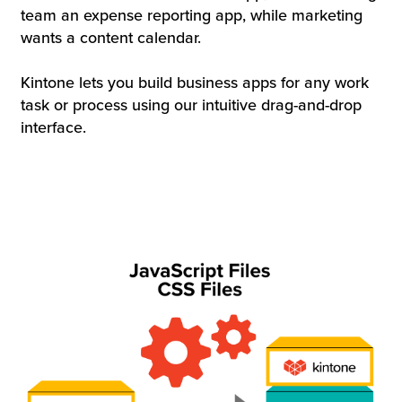
team an expense reporting app, while marketing
wants a content calendar.
Kintone lets you build business apps for any work
task or process using our intuitive drag-and-drop
interface.