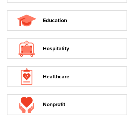
Education
Hospitality
Healthcare
Nonprofit