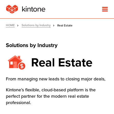
HOME
Solutions by Industry
Real Estate
Solutions by Industry
Product
Real Estate
Solutions
From managing new leads to closing major deals,
Customer Stories
Kintone’s flexible, cloud-based platform is the
perfect partner for the modern real estate
Pricing
professional.