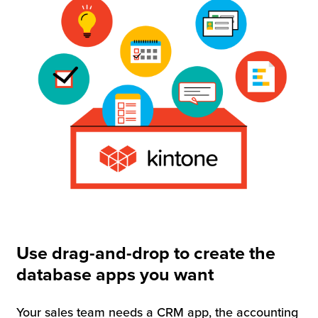
Use drag-and-drop to create the
database apps you want
Your sales team needs a CRM app, the accounting