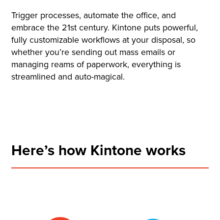
Trigger processes, automate the office, and
embrace the 21st century. Kintone puts powerful,
fully customizable workflows at your disposal, so
whether you’re sending out mass emails or
managing reams of paperwork, everything is
streamlined and auto-magical.
Here’s how Kintone works