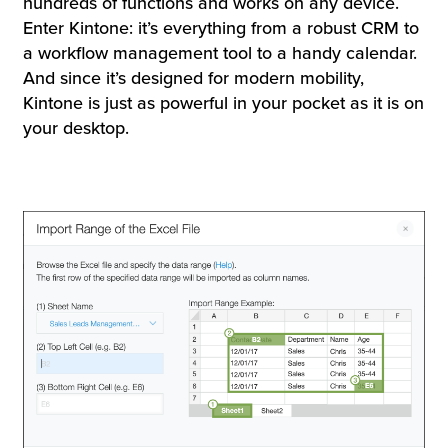
hundreds of functions and works on any device.
Enter Kintone: it’s everything from a robust CRM to
a workflow management tool to a handy calendar.
And since it’s designed for modern mobility,
Kintone is just as powerful in your pocket as it is on
your desktop.