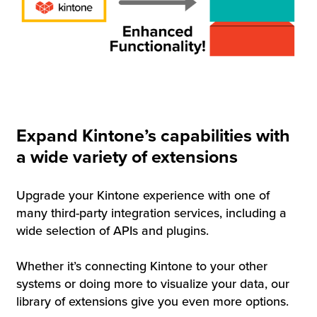
Expand Kintone’s capabilities with
a wide variety of extensions
Upgrade your Kintone experience with one of
many third-party integration services, including a
wide selection of APIs and plugins.
Whether it’s connecting Kintone to your other
systems or doing more to visualize your data, our
library of extensions give you even more options.