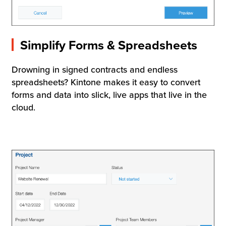
Simplify Forms & Spreadsheets
Drowning in signed contracts and endless
spreadsheets? Kintone makes it easy to convert
forms and data into slick, live apps that live in the
cloud.