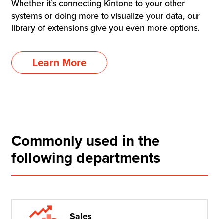
Whether it’s connecting Kintone to your other
systems or doing more to visualize your data, our
library of extensions give you even more options.
Learn More
Commonly used in the
following departments
Sales