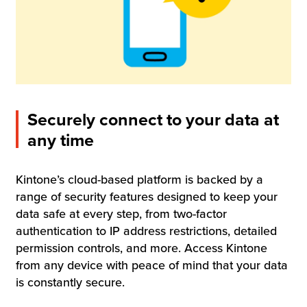
Securely connect to your data at
any time
Kintone’s cloud-based platform is backed by a
range of security features designed to keep your
data safe at every step, from two-factor
authentication to IP address restrictions, detailed
permission controls, and more. Access Kintone
from any device with peace of mind that your data
is constantly secure.