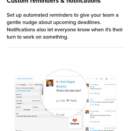
Custom reminders & notifications
Set up automated reminders to give your team a
gentle nudge about upcoming deadlines.
Notifications also let everyone know when it’s their
turn to work on something.