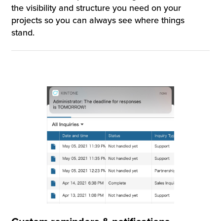
the visibility and structure you need on your
projects so you can always see where things
stand.