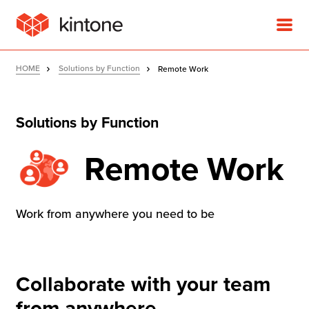
HOME
Solutions by Function
Remote Work
Solutions by Function
Product
Remote Work
Solutions
Work from anywhere you need to be
Customer Stories
Pricing
Collaborate with your team
from anywhere