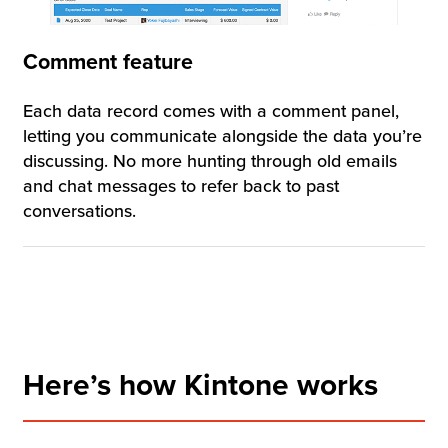
Comment feature
Each data record comes with a comment panel,
letting you communicate alongside the data you’re
discussing. No more hunting through old emails
and chat messages to refer back to past
conversations.
Here’s how Kintone works