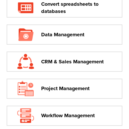
Convert spreadsheets to
databases
Data Management
CRM & Sales Management
Project Management
Workflow Management