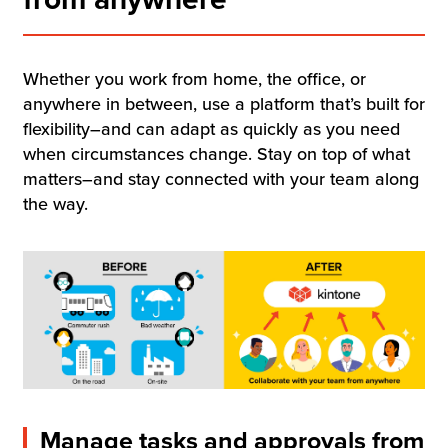
Resources
Company
Whether you work from home, the office, or
anywhere in between, use a platform that’s built for
flexibility–and can adapt as quickly as you need
when circumstances change. Stay on top of what
matters–and stay connected with your team along
Contact Us
the way.
Get a
Free Trial
Manage tasks and approvals from