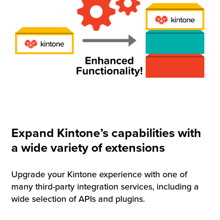
Expand Kintone’s capabilities with
a wide variety of extensions
Upgrade your Kintone experience with one of
many third-party integration services, including a
wide selection of APIs and plugins.