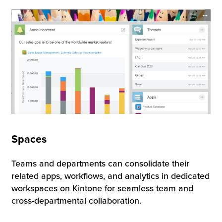
Spaces
Teams and departments can consolidate their
related apps, workflows, and analytics in dedicated
workspaces on Kintone for seamless team and
cross-departmental collaboration.