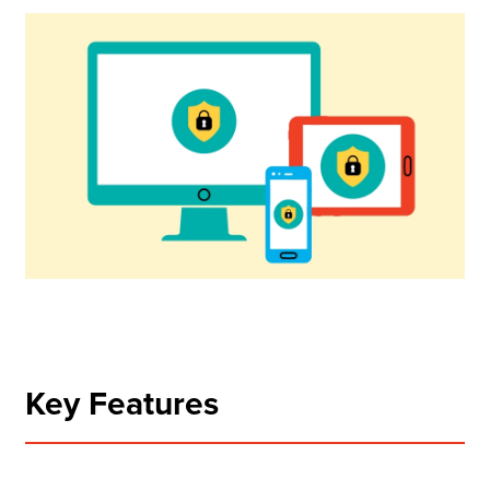
Key Features