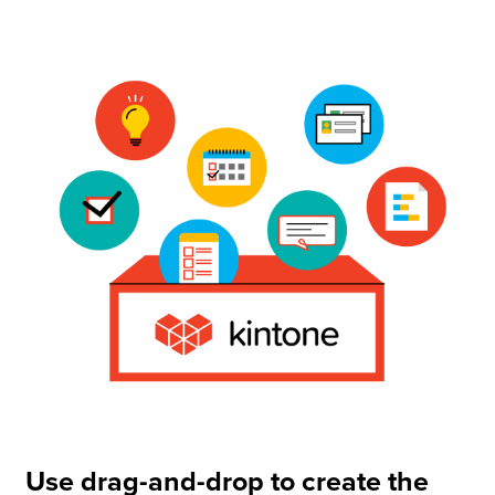
Use drag-and-drop to create the