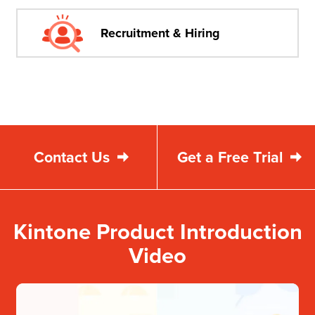
Recruitment & Hiring
Contact Us
Get a Free Trial
Kintone Product Introduction
Video