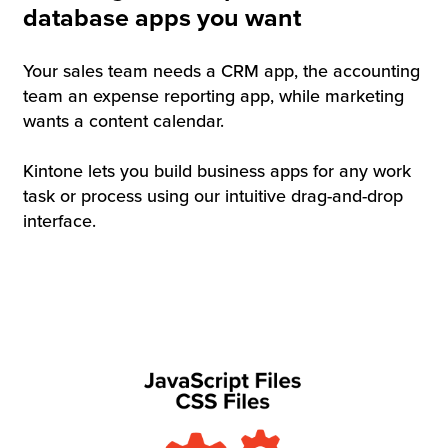
database apps you want
Your sales team needs a CRM app, the accounting
team an expense reporting app, while marketing
wants a content calendar.
Kintone lets you build business apps for any work
task or process using our intuitive drag-and-drop
interface.