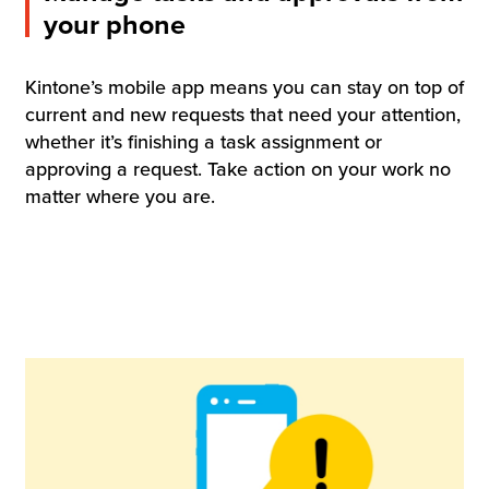
your phone
Kintone’s mobile app means you can stay on top of
current and new requests that need your attention,
whether it’s finishing a task assignment or
approving a request. Take action on your work no
matter where you are.