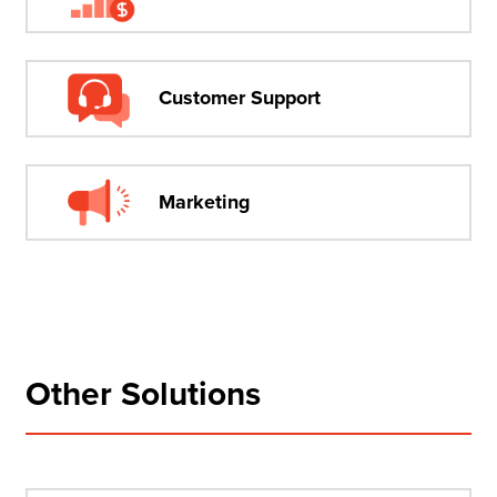
Customer Support
Marketing
Other Solutions