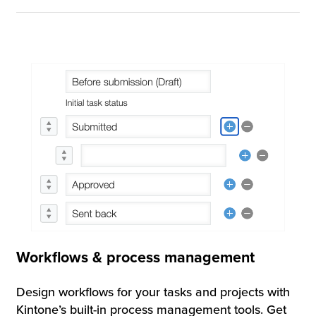
Workflows & process management
Design workflows for your tasks and projects with
Kintone’s built-in process management tools. Get