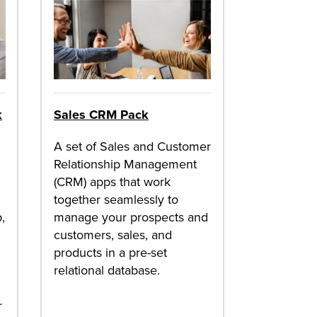
k
Sales CRM Pack
A set of Sales and Customer
Relationship Management
(CRM) apps that work
together seamlessly to
,
manage your prospects and
customers, sales, and
products in a pre-set
relational database.
r