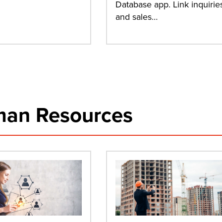
Database app. Link inquirie
and sales…
an Resources