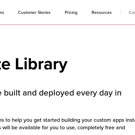
ons
Resources
Co
Customer Stories
Pricing
e Library
 built and deployed every day in
ons to help you get started building your custom apps inst
will be available for you to use, completely free and