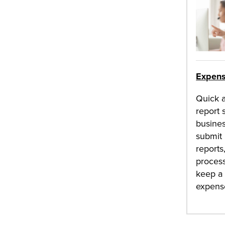
Expens
Quick 
report 
busines
submit
reports
process
keep a 
expens