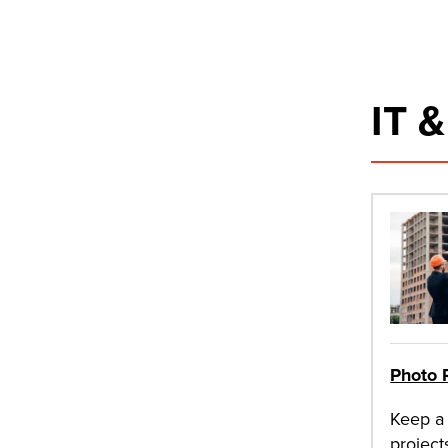
IT 
Photo 
Keep a 
project