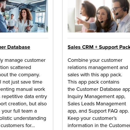
er Database
Sales CRM + Support Pac
lly manage customer
Combine your customer
tion scattered
relations management and
hout the company.
sales with this app pack.
ll not just save time
This app pack contains
venting manual work
the Customer Database app
 repetitive data entry
Inquiry Management app,
ort creation, but also
Sales Leads Management
 your full team a
app, and Support FAQ app.
listic understanding
Keep your customer’s
 customers for…
information in the Custome