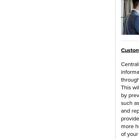
Custom
Centra
informa
throug
This wi
by pre
such as
and rep
provide
more ho
of your