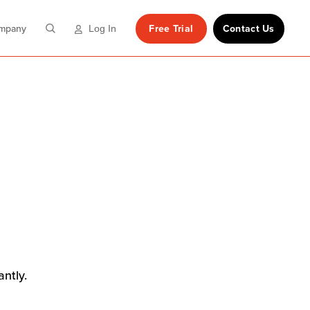
mpany
Free Trial
Contact Us
Log In
antly.