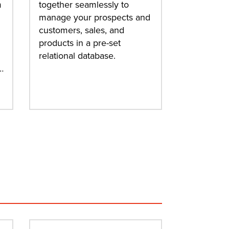
m
together seamlessly to
manage your prospects and
customers, sales, and
products in a pre-set
relational database.
…