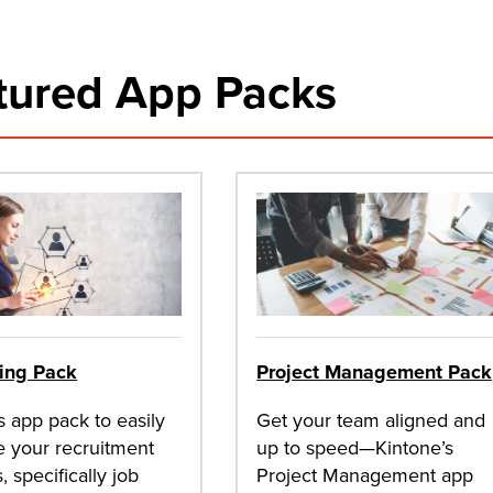
tured App Packs
ting Pack
Project Management Pack
s app pack to easily
Get your team aligned and
 your recruitment
up to speed—Kintone’s
, specifically job
Project Management app