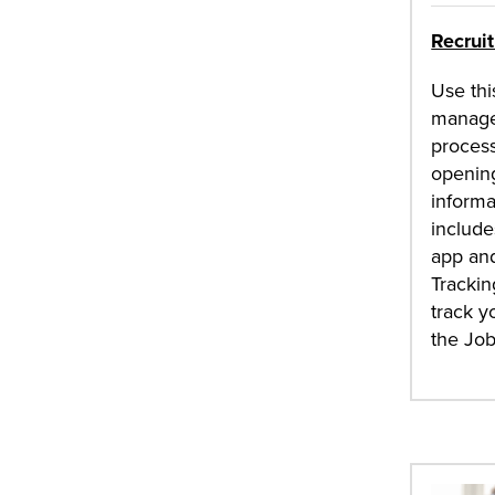
Recrui
Use thi
manage
process
opening
informa
include
app and
Trackin
track y
the Jo