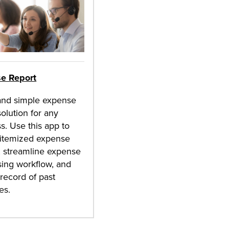
e Report
and simple expense
solution for any
s. Use this app to
 itemized expense
, streamline expense
ing workflow, and
record of past
es.