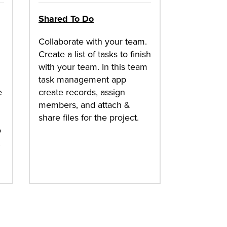
Shared To Do
Collaborate with your team.
Create a list of tasks to finish
with your team. In this team
task management app
e
create records, assign
members, and attach &
share files for the project.
o
t