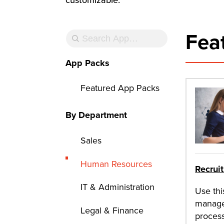
Fea
App Packs
Featured App Packs
By Department
Sales
Human Resources
Recrui
IT & Administration
Use thi
manage
Legal & Finance
process