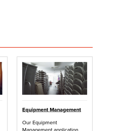
Equipment Management
Our Equipment
Management application