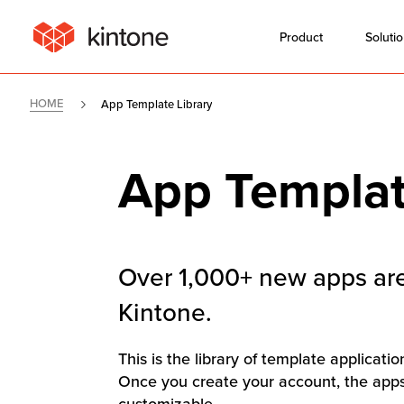
Product
Soluti
HOME
App Template Library
App Templat
Over 1,000+ new apps are
Kintone.
This is the library of template applicati
Once you create your account, the apps 
customizable.