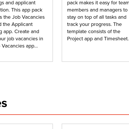
s and applicant
pack makes it easy for tea
tion. This app pack
members and managers to
s the Job Vacancies
stay on top of all tasks and
 the Applicant
track your progress. The
g app. Create and
template consists of the
our job vacancies in
Project app and Timesheet
b Vacancies app…
es