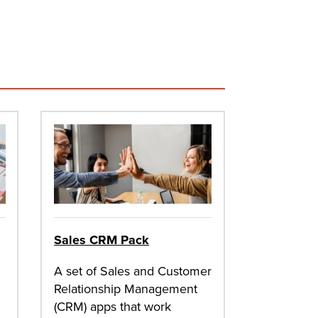
Sales CRM Pack
A set of Sales and Customer
Relationship Management
(CRM) apps that work