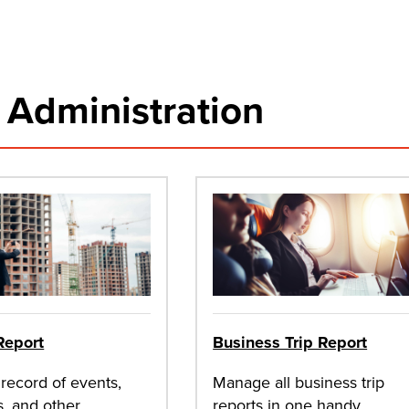
& Administration
Report
Business Trip Report
record of events,
Manage all business trip
s, and other
reports in one handy,