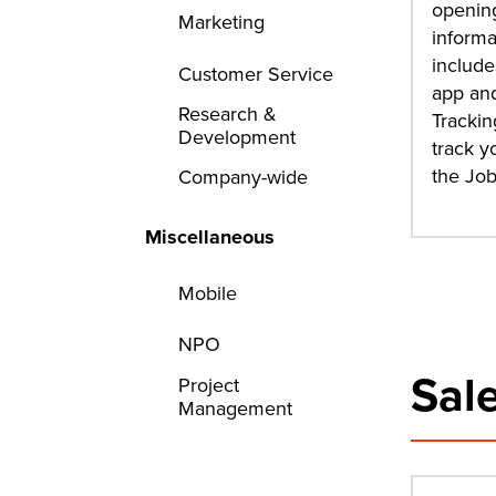
opening
Marketing
informa
include
Customer Service
app and
Research &
Trackin
Development
track y
the Jo
Company-wide
Miscellaneous
Mobile
NPO
Sal
Project
Management