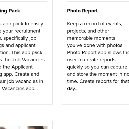
ting Pack
Photo Report
s app pack to easily
Keep a record of events,
 your recruitment
projects, and other
, specifically job
memorable moments
s and applicant
you’ve done with photos.
tion. This app pack
Photo Report app allows th
s the Job Vacancies
user to create reports
 the Applicant
quickly so you can capture
g app. Create and
and store the moment in n
our job vacancies in
time. Create reports for tha
b Vacancies app…
day…