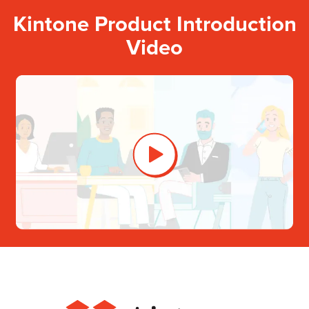
Kintone Product Introduction
Video