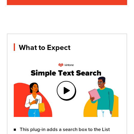
What to Expect
This plug-in adds a search box to the List