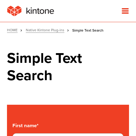
HOME
Native Kintone Plug-ins
Simple Text Search
Simple Text
Product
Search
Solutions
Customer Stories
Pricing
First name
*