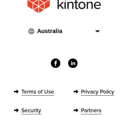
Terms of Use
Privacy Policy
Security
Partners