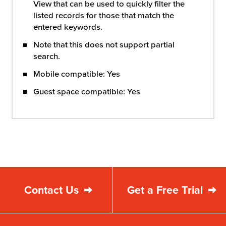
View that can be used to quickly filter the
listed records for those that match the
entered keywords.
Note that this does not support partial
search.
Mobile compatible: Yes
Guest space compatible: Yes
Contact Us
Get a Free Trial