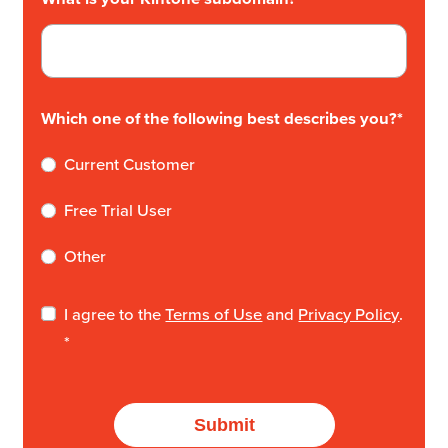
Which one of the following best describes you?
*
Current Customer
Free Trial User
Other
I agree to the
Terms of Use
and
Privacy Policy
.
*