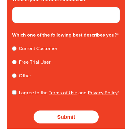
Which one of the following best describes you?
*
Current Customer
Free Trial User
Other
I agree to the
Terms of Use
and
Privacy Policy
*