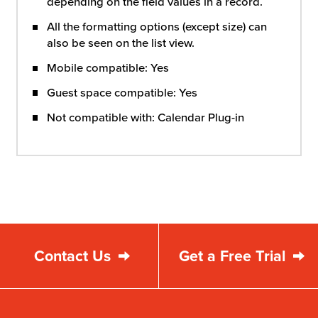
depending on the field values in a record.
All the formatting options (except size) can
also be seen on the list view.
Mobile compatible: Yes
Guest space compatible: Yes
Not compatible with: Calendar Plug-in
Contact Us
Get a Free Trial