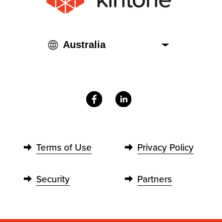
Terms of Use
Privacy Policy
Security
Partners