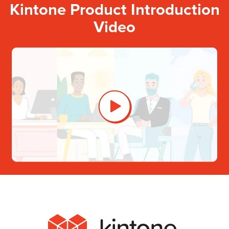
Kintone Product Introduction
Video