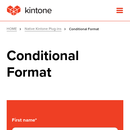
HOME
Native Kintone Plug-ins
Conditional Format
Conditional
Product
Format
Solutions
Customer Stories
Pricing
First name
*