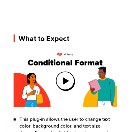
What to Expect
This plug-in allows the user to change text
color, background color, and text size