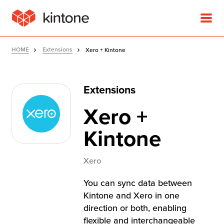
HOME
Extensions
Xero + Kintone
Extensions
Product
Xero +
Solutions
Kintone
Customer Stories
Xero
You can sync data between
Pricing
Kintone and Xero in one
direction or both, enabling
flexible and interchangeable