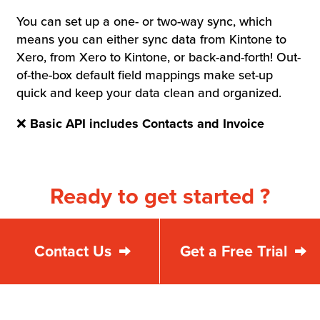
You can set up a one- or two-way sync, which
means you can either sync data from Kintone to
Xero, from Xero to Kintone, or back-and-forth! Out-
of-the-box default field mappings make set-up
quick and keep your data clean and organized.
❌
Basic API includes Contacts and Invoice
Ready to get started ?
Contact Us
Get a Free Trial