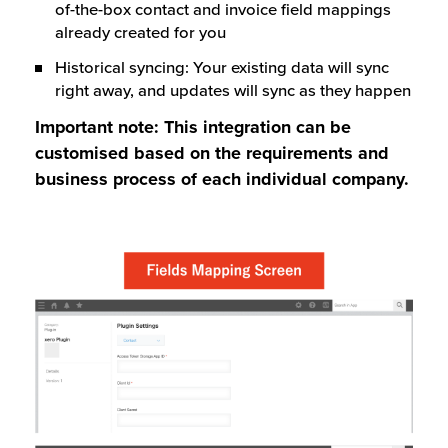
of-the-box contact and invoice field mappings
already created for you
Historical syncing: Your existing data will sync
right away, and updates will sync as they happen
Important note: This integration can be
customised based on the requirements and
business process of each individual company.