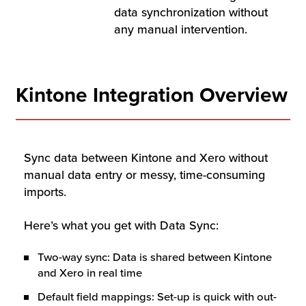
Resources
data synchronization without
any manual intervention.
Company
Kintone Integration Overview
Contact Us
Sync data between Kintone and Xero without
Get a
Free Trial
manual data entry or messy, time-consuming
imports.
Here’s what you get with Data Sync:
Two-way sync: Data is shared between Kintone
and Xero in real time
Default field mappings: Set-up is quick with out-