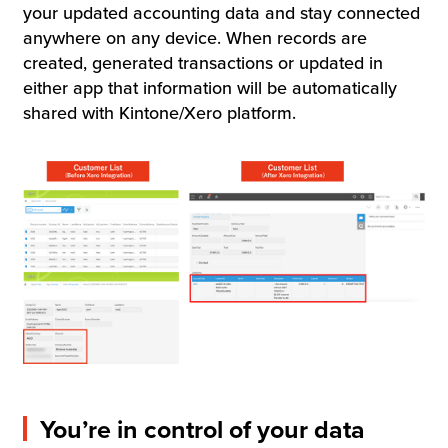
your updated accounting data and stay connected
anywhere on any device. When records are
created, generated transactions or updated in
either app that information will be automatically
shared with Kintone/Xero platform.
You’re in control of your data