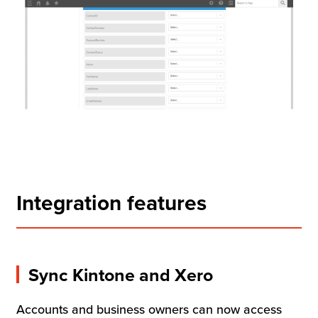
Integration features
Sync Kintone and Xero
Accounts and business owners can now access