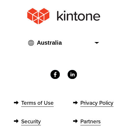
Terms of Use
Privacy Policy
Security
Partners