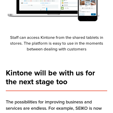
Staff can access Kintone from the shared tablets in
stores. The platform is easy to use in the moments
between dealing with customers
Kintone will be with us for
the next stage too
The possibilities for improving business and
services are endless. For example, SEIKO is now