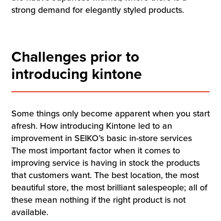
strong demand for elegantly styled products.
Challenges prior to
introducing kintone
Some things only become apparent when you start
afresh. How introducing Kintone led to an
improvement in SEIKO’s basic in-store services
The most important factor when it comes to
improving service is having in stock the products
that customers want. The best location, the most
beautiful store, the most brilliant salespeople; all of
these mean nothing if the right product is not
available.