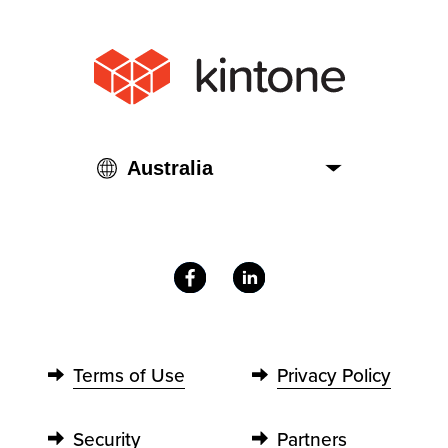
Terms of Use
Privacy Policy
Security
Partners