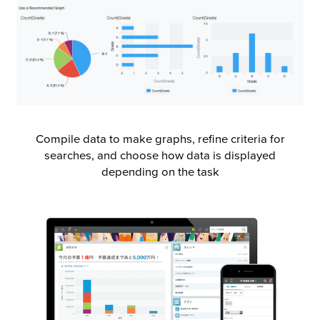
Compile data to make graphs, refine criteria for
searches, and choose how data is displayed
depending on the task