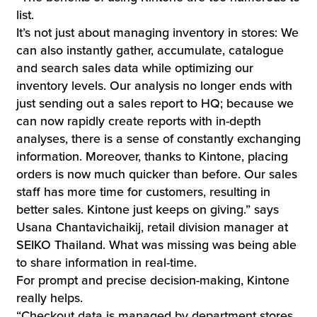
list.
It’s not just about managing inventory in stores: We
can also instantly gather, accumulate, catalogue
and search sales data while optimizing our
inventory levels. Our analysis no longer ends with
just sending out a sales report to HQ; because we
can now rapidly create reports with in-depth
analyses, there is a sense of constantly exchanging
information. Moreover, thanks to Kintone, placing
orders is now much quicker than before. Our sales
staff has more time for customers, resulting in
better sales. Kintone just keeps on giving.” says
Usana Chantavichaikij, retail division manager at
SEIKO Thailand. What was missing was being able
to share information in real-time.
For prompt and precise decision-making, Kintone
really helps.
“Checkout data is managed by department stores,