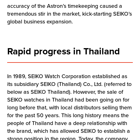
accuracy of the Astron’s timekeeping caused a
tremendous stir in the market, kick-starting SEIKO’s
global business expansion.
Rapid progress in Thailand
In 1989, SEIKO Watch Corporation established as
its subsidiary SEIKO (Thailand) Co., Ltd. (referred to
below as SEIKO Thailand). However, the sale of
SEIKO watches in Thailand had been going on for
long before that, with local distributors selling them
for the past 50 years. This long history means the
people of Thailand have a deep relationship with
the brand, which has allowed SEIKO to establish a
strong position in the region. Today, the company