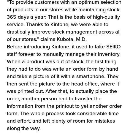
“To provide customers with an optimum selection
of products in our stores while maintaining stock
365 days a year: That is the basis of high-quality
service. Thanks to Kintone, we were able to
drastically improve stock management across all
of our stores.” claims Kubota, M.D.
Before introducing Kintone, it used to take SEIKO
staff forever to manually manage their inventory.
When a product was out of stock, the first thing
they had to do was write an order form by hand
and take a picture of it with a smartphone. They
then sent the picture to the head office, where it
was printed out. After that, to actually place the
order, another person had to transfer the
information from the printout to yet another order
form. The whole process took considerable time
and effort, and left plenty of room for mistakes
along the way.