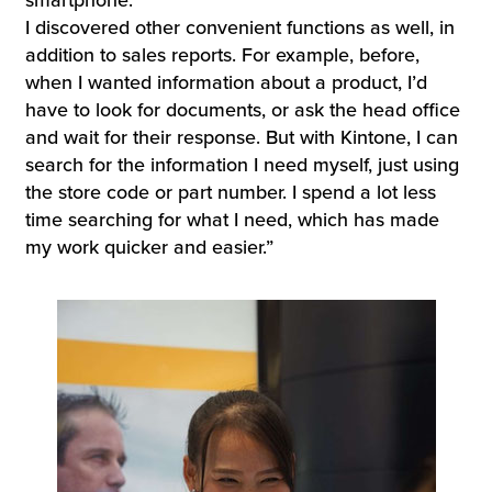
I discovered other convenient functions as well, in
addition to sales reports. For example, before,
when I wanted information about a product, I’d
have to look for documents, or ask the head office
and wait for their response. But with Kintone, I can
search for the information I need myself, just using
the store code or part number. I spend a lot less
time searching for what I need, which has made
my work quicker and easier.”