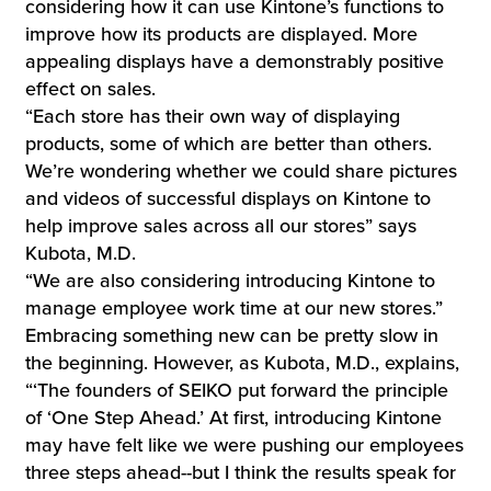
considering how it can use Kintone’s functions to
improve how its products are displayed. More
appealing displays have a demonstrably positive
effect on sales.
“Each store has their own way of displaying
products, some of which are better than others.
We’re wondering whether we could share pictures
and videos of successful displays on Kintone to
help improve sales across all our stores” says
Kubota, M.D.
“We are also considering introducing Kintone to
manage employee work time at our new stores.”
Embracing something new can be pretty slow in
the beginning. However, as Kubota, M.D., explains,
“‘The founders of SEIKO put forward the principle
of ‘One Step Ahead.’ At first, introducing Kintone
may have felt like we were pushing our employees
three steps ahead--but I think the results speak for