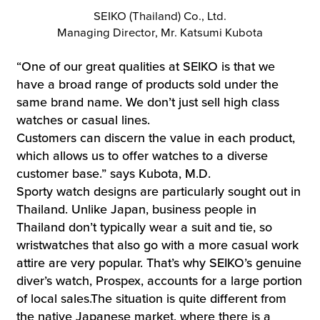
SEIKO (Thailand) Co., Ltd.
Managing Director, Mr. Katsumi Kubota
“One of our great qualities at SEIKO is that we
have a broad range of products sold under the
same brand name. We don’t just sell high class
watches or casual lines.
Customers can discern the value in each product,
which allows us to offer watches to a diverse
customer base.” says Kubota, M.D.
Sporty watch designs are particularly sought out in
Thailand. Unlike Japan, business people in
Thailand don’t typically wear a suit and tie, so
wristwatches that also go with a more casual work
attire are very popular. That’s why SEIKO’s genuine
diver’s watch, Prospex, accounts for a large portion
of local sales.The situation is quite different from
the native Japanese market, where there is a