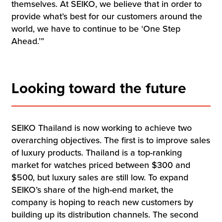
themselves. At SEIKO, we believe that in order to
provide what’s best for our customers around the
world, we have to continue to be ‘One Step
Ahead.’”
Looking toward the future
SEIKO Thailand is now working to achieve two
overarching objectives. The first is to improve sales
of luxury products. Thailand is a top-ranking
market for watches priced between $300 and
$500, but luxury sales are still low. To expand
SEIKO’s share of the high-end market, the
company is hoping to reach new customers by
building up its distribution channels. The second