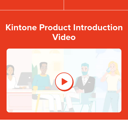
Kintone Product Introduction
Video