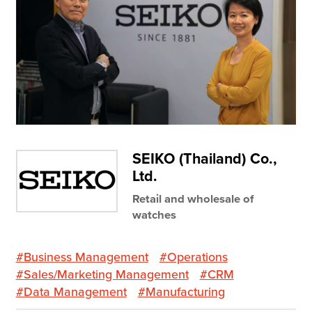
Resources
Company
Contact Us
SEIKO (Thailand) Co.,
Get a
Free Trial
Ltd.
Retail and wholesale of
watches
#Business Management
#Operations
#Sales/Marketing Management
#CRM
#Data Management
#Manufacturing