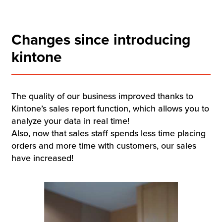
Changes since introducing
kintone
The quality of our business improved thanks to
Kintone’s sales report function, which allows you to
analyze your data in real time!
Also, now that sales staff spends less time placing
orders and more time with customers, our sales
have increased!