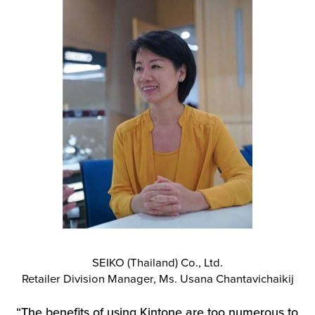
SEIKO (Thailand) Co., Ltd.
Retailer Division Manager, Ms. Usana Chantavichaikij
“The benefits of using Kintone are too numerous to