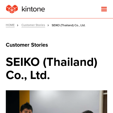
HOME
Customer Stories
SEIKO (Thailand) Co., Ltd.
Customer Stories
Product
SEIKO (Thailand)
Solutions
Co., Ltd.
Customer Stories
Pricing