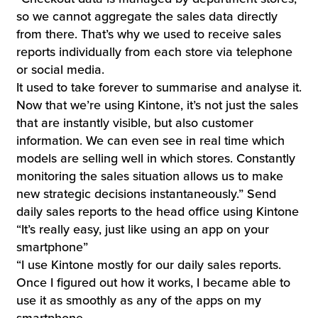
so we cannot aggregate the sales data directly
from there. That’s why we used to receive sales
reports individually from each store via telephone
or social media.
It used to take forever to summarise and analyse it.
Now that we’re using Kintone, it’s not just the sales
that are instantly visible, but also customer
information. We can even see in real time which
models are selling well in which stores. Constantly
monitoring the sales situation allows us to make
new strategic decisions instantaneously.” Send
daily sales reports to the head office using Kintone
“It’s really easy, just like using an app on your
smartphone”
“I use Kintone mostly for our daily sales reports.
Once I figured out how it works, I became able to
use it as smoothly as any of the apps on my
smartphone.