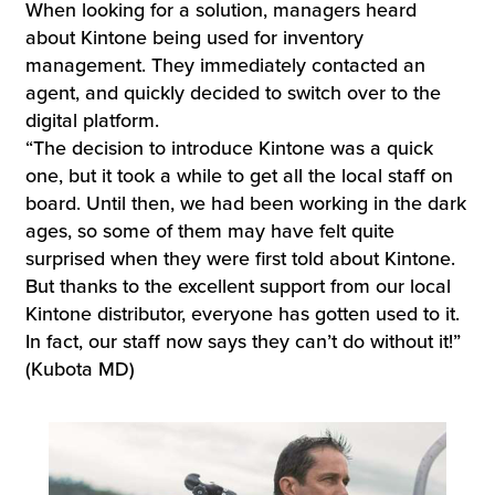
When looking for a solution, managers heard
about Kintone being used for inventory
management. They immediately contacted an
agent, and quickly decided to switch over to the
digital platform.
“The decision to introduce Kintone was a quick
one, but it took a while to get all the local staff on
board. Until then, we had been working in the dark
ages, so some of them may have felt quite
surprised when they were first told about Kintone.
But thanks to the excellent support from our local
Kintone distributor, everyone has gotten used to it.
In fact, our staff now says they can’t do without it!”
(Kubota MD)