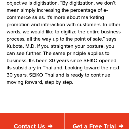
objective is digitisation. “By digitization, we don’t
mean simply increasing the percentage of e-
commerce sales. It’s more about marketing
promotion and interaction with customers. In other
words, we would like to digitize the entire business
process, all the way up to the point of sale.” says
Kubota, M.D. If you straighten your posture, you
can see further. The same principle applies to
business. It's been 30 years since SEIKO opened
its subsidiary in Thailand. Looking toward the next
30 years, SEIKO Thailand is ready to continue
moving forward, step by step.
Contact Us
Get a Free Trial