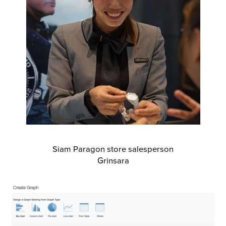
Siam Paragon store salesperson
Grinsara