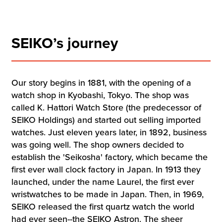
SEIKO’s journey
Our story begins in 1881, with the opening of a
watch shop in Kyobashi, Tokyo. The shop was
called K. Hattori Watch Store (the predecessor of
SEIKO Holdings) and started out selling imported
watches. Just eleven years later, in 1892, business
was going well. The shop owners decided to
establish the 'Seikosha' factory, which became the
first ever wall clock factory in Japan. In 1913 they
launched, under the name Laurel, the first ever
wristwatches to be made in Japan. Then, in 1969,
SEIKO released the first quartz watch the world
had ever seen--the SEIKO Astron. The sheer