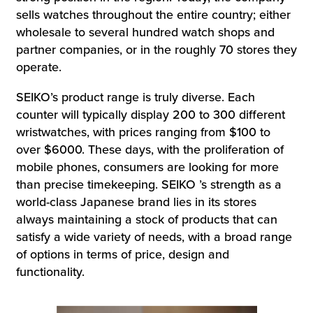
sells watches throughout the entire country; either
wholesale to several hundred watch shops and
partner companies, or in the roughly 70 stores they
operate.
SEIKO’s product range is truly diverse. Each
counter will typically display 200 to 300 different
wristwatches, with prices ranging from $100 to
over $6000. These days, with the proliferation of
mobile phones, consumers are looking for more
than precise timekeeping. SEIKO ’s strength as a
world-class Japanese brand lies in its stores
always maintaining a stock of products that can
satisfy a wide variety of needs, with a broad range
of options in terms of price, design and
functionality.