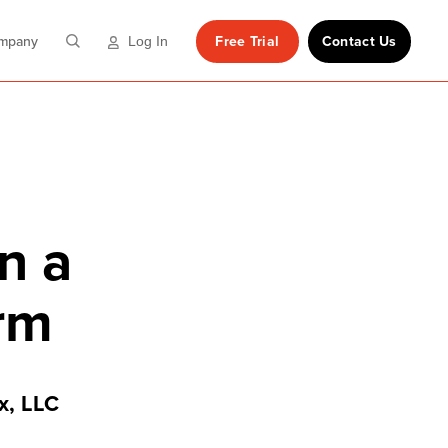
mpany
Free Trial
Contact Us
Log In
n a
orm
x, LLC