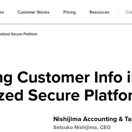
ons
Resources
Co
Customer Stories
Pricing
alized Secure Platform
g Customer Info i
ized Secure Platf
Nishijima Accounting & Ta
Setsuko Nishijima, CEO