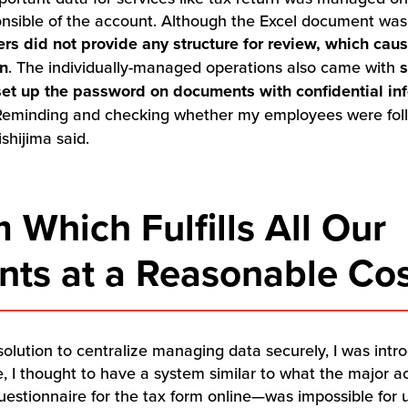
nsible of the account. Although the Excel document was 
vers did not provide any structure for review, which ca
on
. The individually-managed operations also came with
s
set up the password on documents with confidential in
Reminding and checking whether my employees were follo
shijima said.
 Which Fulfills All Our
ts at a Reasonable Co
 solution to centralize managing data securely, I was int
e, I thought to have a system similar to what the major 
 questionnaire for the tax form online—was impossible for 