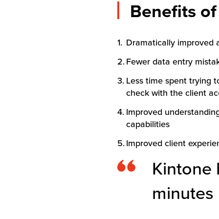
Benefits o
Dramatically improved a
Fewer data entry mistake
Less time spent trying t
check with the client a
Improved understanding o
capabilities
Improved client experien
Kintone 
minutes 