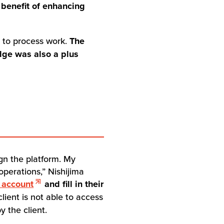
 benefit of enhancing
e to process work.
The
edge was also a plus
gn the platform. My
operations,” Nishijima
 account
and fill in their
 client is not able to access
y the client.