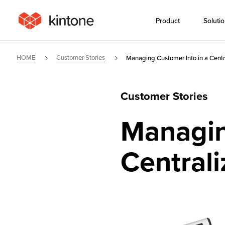
Product
Soluti
HOME
Customer Stories
Managing Customer Info in a Centr
Customer Stories
Managin
Central