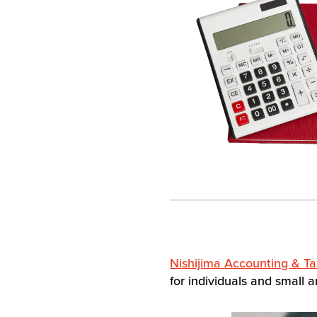
Nishijima Accounting & Ta
for individuals and small