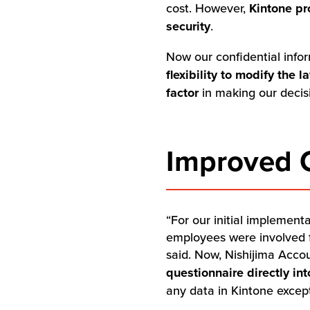
cost. However,
Kintone pr
security
.
Now our confidential info
flexibility to modify the
factor
in making our decis
Improved C
“For our initial implemen
employees were involved f
said. Now, Nishijima Acco
questionnaire directly in
any data in Kintone except 