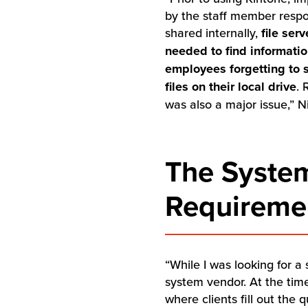
by the staff member respo
shared internally,
file ser
needed to find informati
employees forgetting to 
files on their local drive
. 
was also a major issue,” Ni
The System
Requiremen
“While I was looking for a
system vendor. At the tim
where clients fill out the