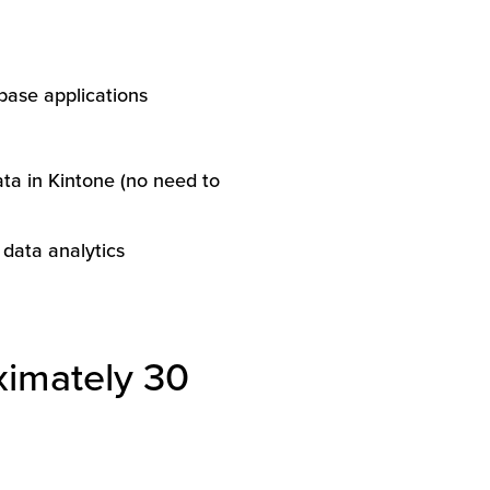
base applications
data in Kintone (no need to
 data analytics
ximately 30