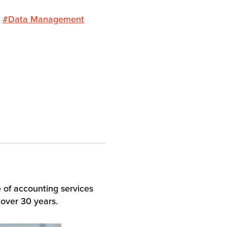
#Data Management
e of accounting services
 over 30 years.