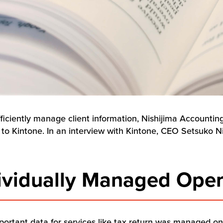
fficiently manage client information, Nishijima Accountin
r to Kintone. In an interview with Kintone, CEO Setsuko Ni
dividually Managed Oper
mportant data for services like tax return was managed o