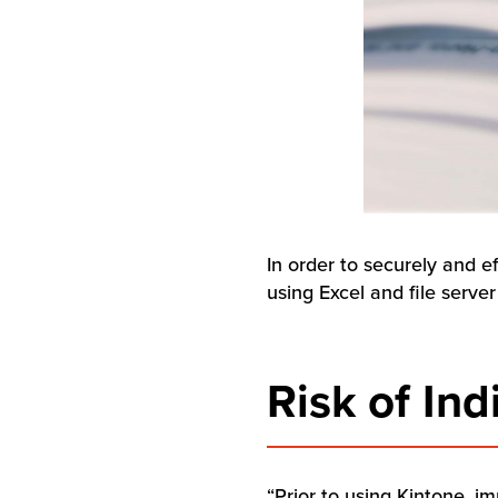
In order to securely and e
using Excel and file serve
Risk of In
“Prior to using Kintone, i