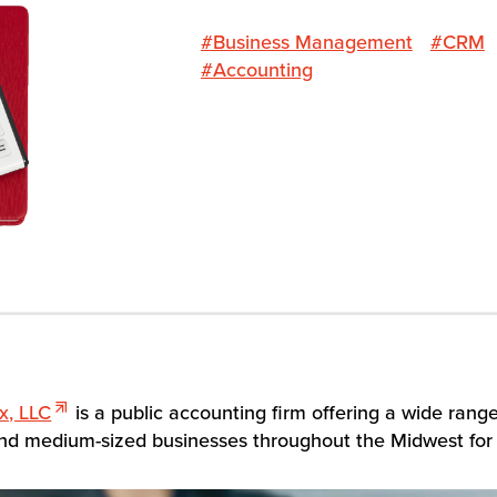
#Business Management
#CRM
#Accounting
x, LLC
is a public accounting firm offering a wide rang
 and medium-sized businesses throughout the Midwest for