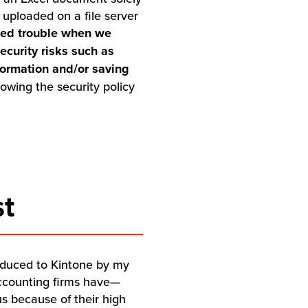
uploaded on a file server
used trouble when we
ecurity risks such as
formation and/or saving
wing the security policy
st
roduced to Kintone by my
accounting firms have—
us because of their high