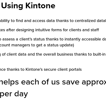
f Using Kintone
bility to find and access data thanks to centralized data
s after designing intuitive forms for clients and staff
o assess a client’s status thanks to instantly accessible 
ccount managers to get a status update)
f client data and the overall business thanks to built-in
ce thanks to Kintone’s secure client portals
helps each of us save appro
per day