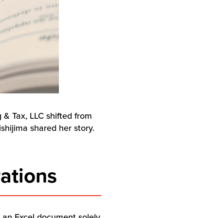
g & Tax, LLC shifted from
shijima shared her story.
ations
n an Excel document solely