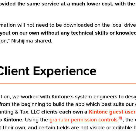
ovided the same service at a much lower cost, with the
rmation will not need to be downloaded on the local driv
 layout on our own without any technical skills or knowl
ion,” Nishijima shared.
lient Experience
tation, we worked with Kintone’s system engineers to desi
rom the beginning to build the app which best suits our 
unting & Tax, LLC
clients each own a
Kintone guest user
to Kintone
. Using the
granular permission controls
, the
their own, and certain fields are not visible or editable b