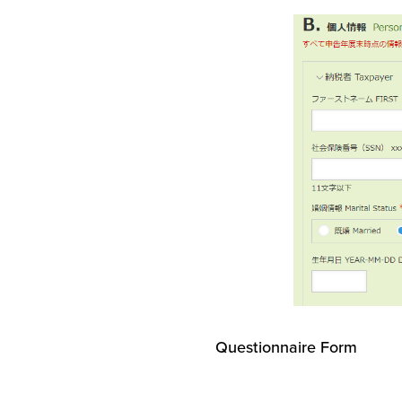
Questionnaire Form