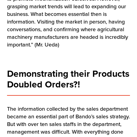
grasping market trends will lead to expanding our
business. What becomes essential then is
information. Visiting the market in person, having
conversations, and confirming where agricultural
machinery manufacturers are headed is incredibly
important.” (Mr. Ueda)
Demonstrating their Products
Doubled Orders?!
The information collected by the sales department
became an essential part of Bando’s sales strategy.
But with over ten sales staffs in the department,
management was difficult. With everything done