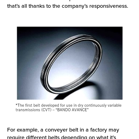
that’s all thanks to the company’s responsiveness.
For example, a conveyer belt in a factory may
require different belts depending on what it’s