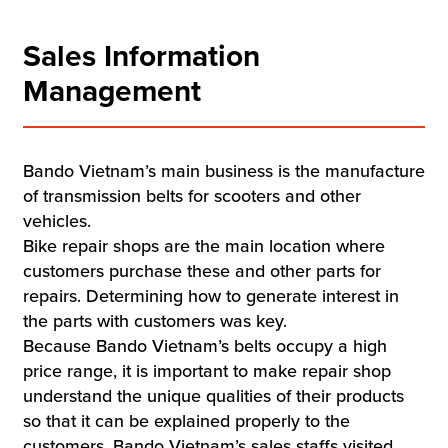
Sales Information
Management
Bando Vietnam’s main business is the manufacture
of transmission belts for scooters and other
vehicles.
Bike repair shops are the main location where
customers purchase these and other parts for
repairs. Determining how to generate interest in
the parts with customers was key.
Because Bando Vietnam’s belts occupy a high
price range, it is important to make repair shop
understand the unique qualities of their products
so that it can be explained properly to the
customers. Bando Vietnam’s sales staffs visited