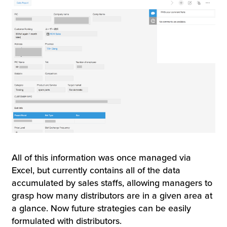
All of this information was once managed via
Excel, but currently contains all of the data
accumulated by sales staffs, allowing managers to
grasp how many distributors are in a given area at
a glance. Now future strategies can be easily
formulated with distributors.