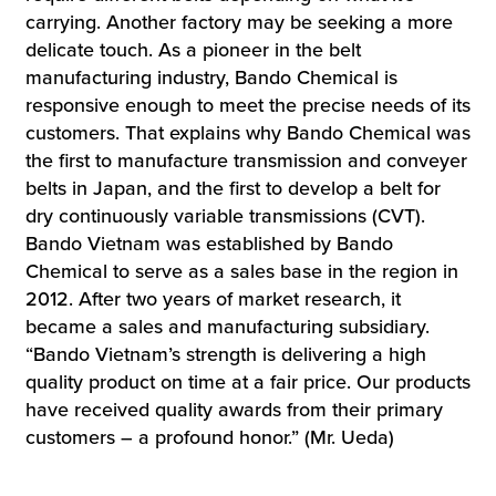
carrying. Another factory may be seeking a more
delicate touch. As a pioneer in the belt
manufacturing industry, Bando Chemical is
responsive enough to meet the precise needs of its
customers. That explains why Bando Chemical was
the first to manufacture transmission and conveyer
belts in Japan, and the first to develop a belt for
dry continuously variable transmissions (CVT).
Bando Vietnam was established by Bando
Chemical to serve as a sales base in the region in
2012. After two years of market research, it
became a sales and manufacturing subsidiary.
“Bando Vietnam’s strength is delivering a high
quality product on time at a fair price. Our products
have received quality awards from their primary
customers – a profound honor.” (Mr. Ueda)