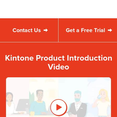
Contact Us
Get a Free Trial
Kintone Product Introduction
Video