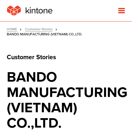
HOME
Customer Stories
BANDO MANUFACTURING (VIETNAM) CO.,LTD.
Customer Stories
Product
BANDO
Solutions
MANUFACTURING
Customer Stories
(VIETNAM)
Pricing
CO.,LTD.