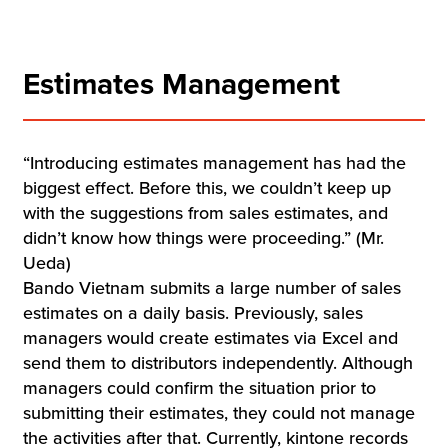
Estimates Management
“Introducing estimates management has had the
biggest effect. Before this, we couldn’t keep up
with the suggestions from sales estimates, and
didn’t know how things were proceeding.” (Mr.
Ueda)
Bando Vietnam submits a large number of sales
estimates on a daily basis. Previously, sales
managers would create estimates via Excel and
send them to distributors independently. Although
managers could confirm the situation prior to
submitting their estimates, they could not manage
the activities after that. Currently, kintone records