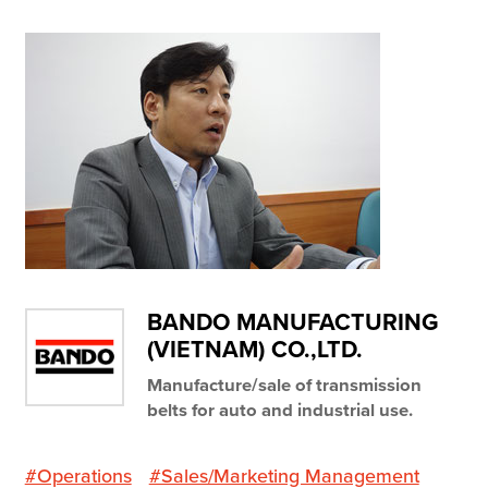
Resources
Company
Contact Us
Get a
Free Trial
BANDO MANUFACTURING
(VIETNAM) CO.,LTD.
Manufacture/sale of transmission
belts for auto and industrial use.
#Operations
#Sales/Marketing Management