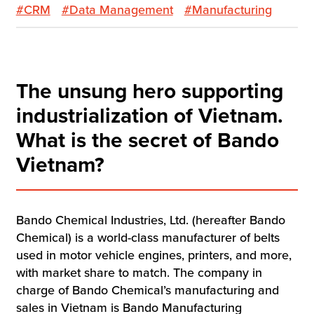
#CRM
#Data Management
#Manufacturing
The unsung hero supporting
industrialization of Vietnam.
What is the secret of Bando
Vietnam?
Bando Chemical Industries, Ltd. (hereafter Bando
Chemical) is a world-class manufacturer of belts
used in motor vehicle engines, printers, and more,
with market share to match. The company in
charge of Bando Chemical’s manufacturing and
sales in Vietnam is Bando Manufacturing