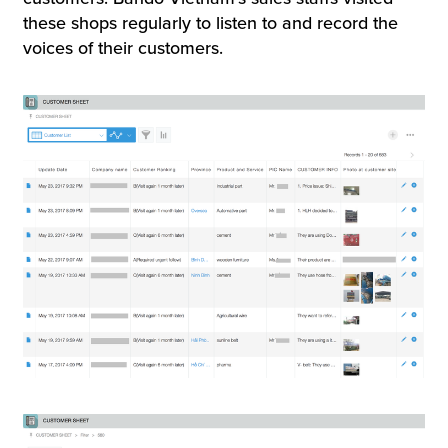
these shops regularly to listen to and record the
voices of their customers.