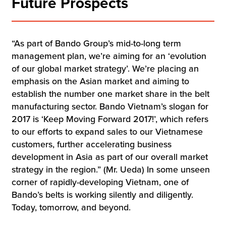
Future Prospects
“As part of Bando Group’s mid-to-long term
management plan, we’re aiming for an ‘evolution
of our global market strategy’. We’re placing an
emphasis on the Asian market and aiming to
establish the number one market share in the belt
manufacturing sector. Bando Vietnam’s slogan for
2017 is ‘Keep Moving Forward 2017!’, which refers
to our efforts to expand sales to our Vietnamese
customers, further accelerating business
development in Asia as part of our overall market
strategy in the region.” (Mr. Ueda) In some unseen
corner of rapidly-developing Vietnam, one of
Bando’s belts is working silently and diligently.
Today, tomorrow, and beyond.