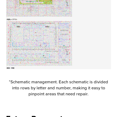
*Schematic management. Each schematic is divided
into rows by letter and number, making it easy to
pinpoint areas that need repair.