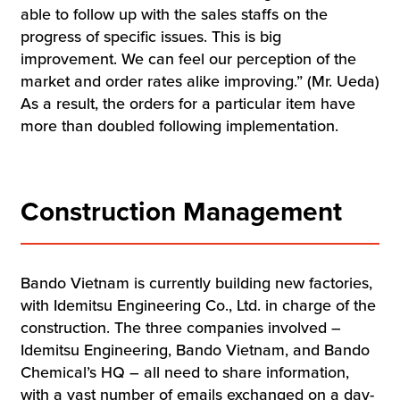
able to follow up with the sales staffs on the
progress of specific issues. This is big
improvement. We can feel our perception of the
market and order rates alike improving.” (Mr. Ueda)
As a result, the orders for a particular item have
more than doubled following implementation.
Construction Management
Bando Vietnam is currently building new factories,
with Idemitsu Engineering Co., Ltd. in charge of the
construction. The three companies involved –
Idemitsu Engineering, Bando Vietnam, and Bando
Chemical’s HQ – all need to share information,
with a vast number of emails exchanged on a day-