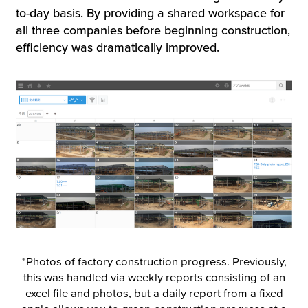
to-day basis. By providing a shared workspace for
all three companies before beginning construction,
efficiency was dramatically improved.
*Photos of factory construction progress. Previously,
this was handled via weekly reports consisting of an
excel file and photos, but a daily report from a fixed