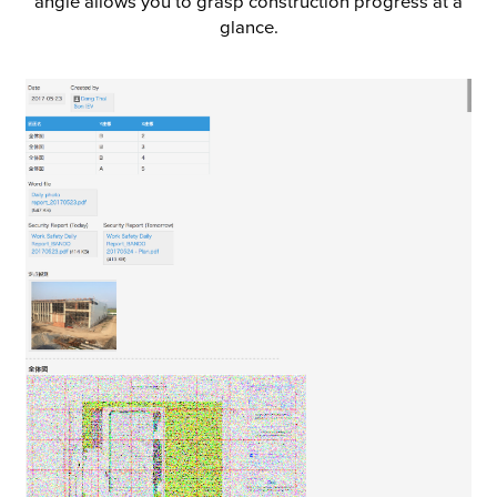
angle allows you to grasp construction progress at a
glance.