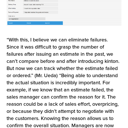
“With this, I believe we can eliminate failures.
Since it was difficult to grasp the number of
failures after issuing an estimate in the past, we
can’t compare before and after introducing kinton.
But now we can track whether the estimate failed
or ordered.” (Mr. Ueda) “Being able to understand
the actual situation is incredibly important. For
example, if we know that an estimate failed, the
sales manager can confirm the reason for it. The
reason could be a lack of sales effort, overpricing,
or because they didn’t attempt to negotiate with
the customers. Knowing the reason allows us to
confirm the overall situation. Managers are now