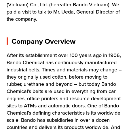
(Vietnam) Co., Ltd. (hereafter Bando Vietnam). We
paid a visit to talk to Mr. Ueda, General Director of
the company.
Company Overview
After its establishment over 100 years ago in 1906,
Bando Chemical has continuously manufactured
industrial belts. Times and materials may change –
they originally used cotton, before moving to
rubber, urethane and beyond – but today Bando
Chemical’s belts are used in everything from car
engines, office printers and resource development
sites to ATMs and automatic doors. One of Bando
Chemical’s defining characteristics is its worldwide
scale. Bando has subsidiaries in over a dozen
countries and delivers its products worldwide. And