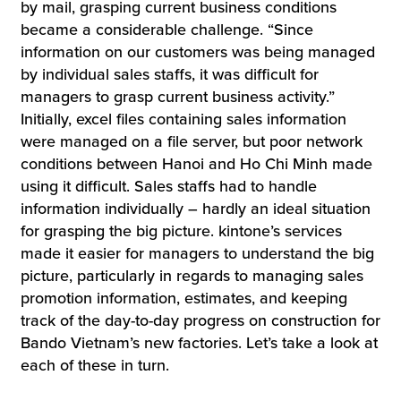
by mail, grasping current business conditions
became a considerable challenge. “Since
information on our customers was being managed
by individual sales staffs, it was difficult for
managers to grasp current business activity.”
Initially, excel files containing sales information
were managed on a file server, but poor network
conditions between Hanoi and Ho Chi Minh made
using it difficult. Sales staffs had to handle
information individually – hardly an ideal situation
for grasping the big picture. kintone’s services
made it easier for managers to understand the big
picture, particularly in regards to managing sales
promotion information, estimates, and keeping
track of the day-to-day progress on construction for
Bando Vietnam’s new factories. Let’s take a look at
each of these in turn.