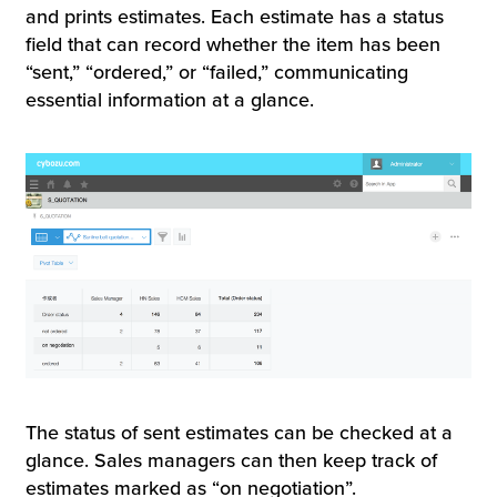
and prints estimates. Each estimate has a status
field that can record whether the item has been
“sent,” “ordered,” or “failed,” communicating
essential information at a glance.
The status of sent estimates can be checked at a
glance. Sales managers can then keep track of
estimates marked as “on negotiation”.