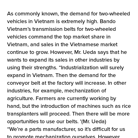
As commonly known, the demand for two-wheeled
vehicles in Vietnam is extremely high. Bando
Vietnam’s transmission belts for two-wheeled
vehicles command the top market share in
Vietnam, and sales in the Vietnamese market
continue to grow. However, Mr. Ueda says that he
wants to expand its sales in other industries by
using their strengths. “Industrialization will surely
expand in Vietnam. Then the demand for the
conveyor belt at the factory will increase. In other
industries, for example, mechanization of
agriculture. Farmers are currently working by
hand, but the introduction of machines such as rice
transplanters will proceed. Then there will be more
opportunities to use our belts. '(Mr. Ueda)
“We’re a parts manufacturer, so it’s difficult for us
to promote mechanization ourselves. However,