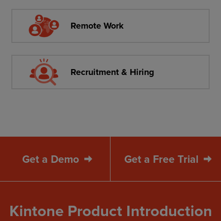
Remote Work
Recruitment & Hiring
Get a Demo
Get a Free Trial
Kintone Product Introduction