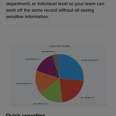
department, or individual level so your team can
work off the same record without all seeing
sensitive information.
Quick reporting