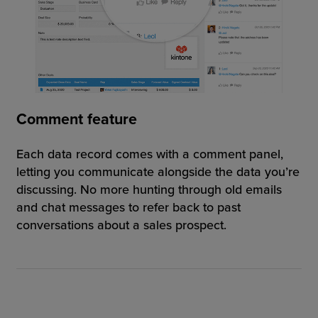
Comment feature
Each data record comes with a comment panel,
letting you communicate alongside the data you’re
discussing. No more hunting through old emails
and chat messages to refer back to past
conversations about a sales prospect.