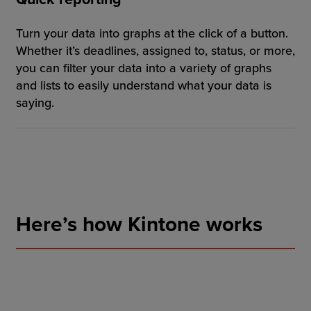
Turn your data into graphs at the click of a button.
Whether it’s deadlines, assigned to, status, or more,
you can filter your data into a variety of graphs
and lists to easily understand what your data is
saying.
Here’s how Kintone works