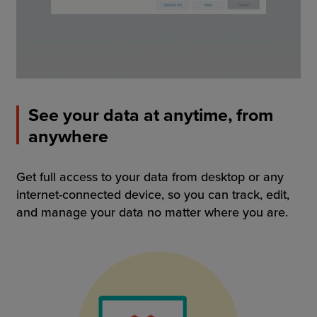
See your data at anytime, from
anywhere
Get full access to your data from desktop or any
internet-connected device, so you can track, edit,
and manage your data no matter where you are.