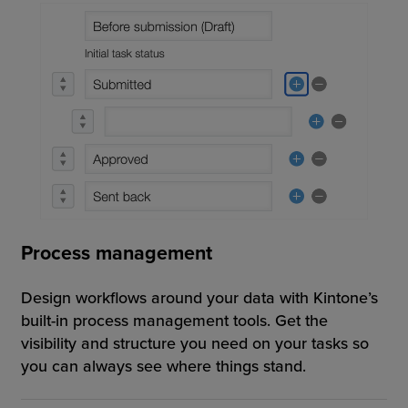
Process management
Design workflows around your data with Kintone’s
built-in process management tools. Get the
visibility and structure you need on your tasks so
you can always see where things stand.