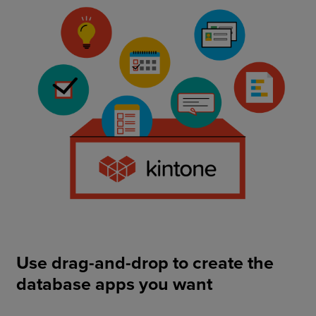
Use drag-and-drop to create the
database apps you want