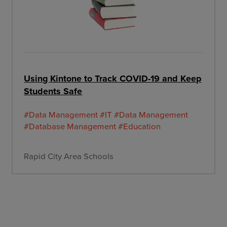
Using Kintone to Track COVID-19 and Keep
Students Safe
#Data Management
#IT
#Data Management
#Database Management
#Education
Rapid City Area Schools