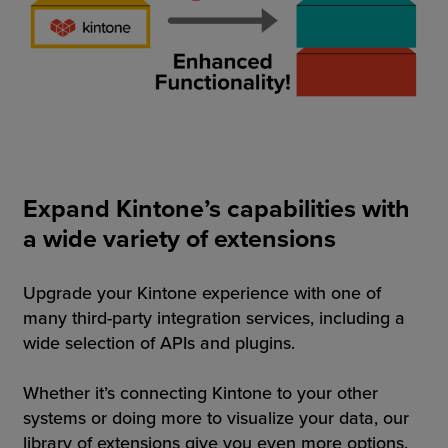
Expand Kintone’s capabilities with
a wide variety of extensions
Upgrade your Kintone experience with one of
many third-party integration services, including a
wide selection of APIs and plugins.
Whether it’s connecting Kintone to your other
systems or doing more to visualize your data, our
library of extensions give you even more options.