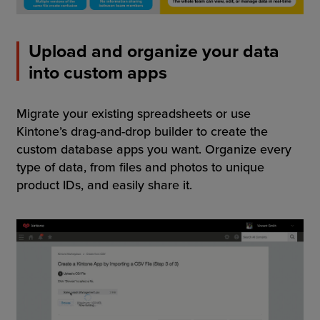
Upload and organize your data
into custom apps
Migrate your existing spreadsheets or use
Kintone’s drag-and-drop builder to create the
custom database apps you want. Organize every
type of data, from files and photos to unique
product IDs, and easily share it.