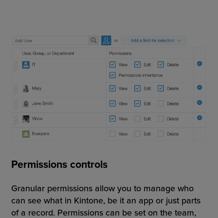
Permissions controls
Granular permissions allow you to manage who
can see what in Kintone, be it an app or just parts
of a record. Permissions can be set on the team,