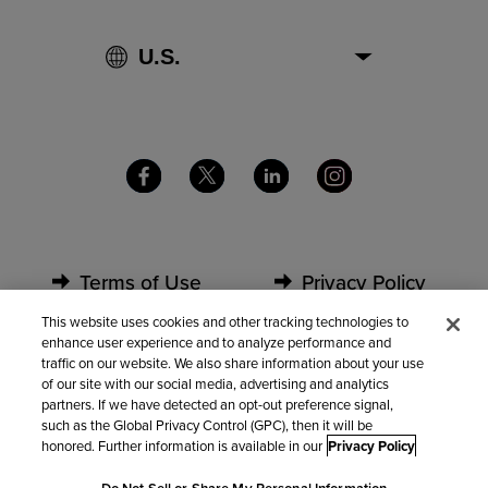
Terms of Use
Privacy Policy
This website uses cookies and other tracking technologies to
enhance user experience and to analyze performance and
Security
Partners
traffic on our website. We also share information about your use
of our site with our social media, advertising and analytics
partners. If we have detected an opt-out preference signal,
Contact Us
such as the Global Privacy Control (GPC), then it will be
honored. Further information is available in our
Privacy Policy