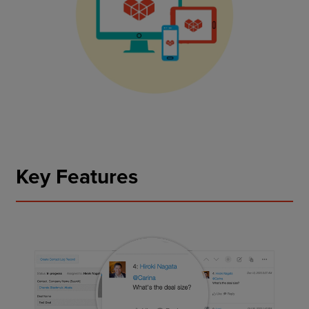
Key Features