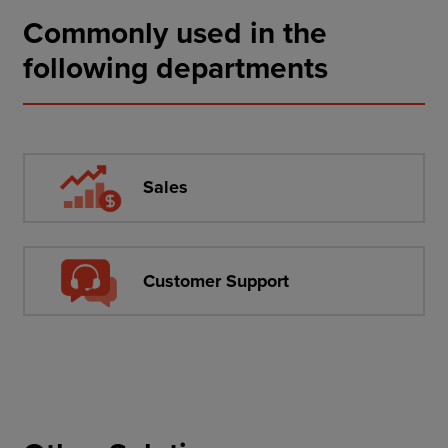
Commonly used in the
following departments
Sales
Customer Support