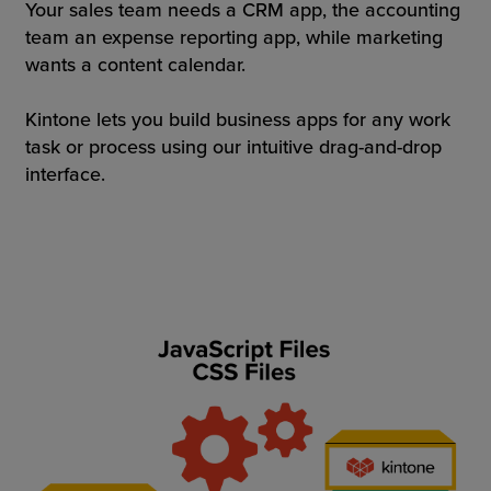
Your sales team needs a CRM app, the accounting
team an expense reporting app, while marketing
wants a content calendar.
Kintone lets you build business apps for any work
task or process using our intuitive drag-and-drop
interface.