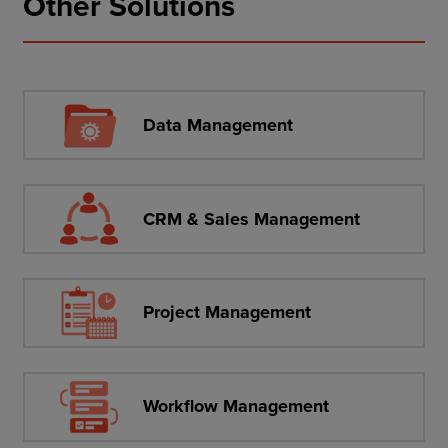
Other Solutions
Data Management
CRM & Sales Management
Project Management
Workflow Management