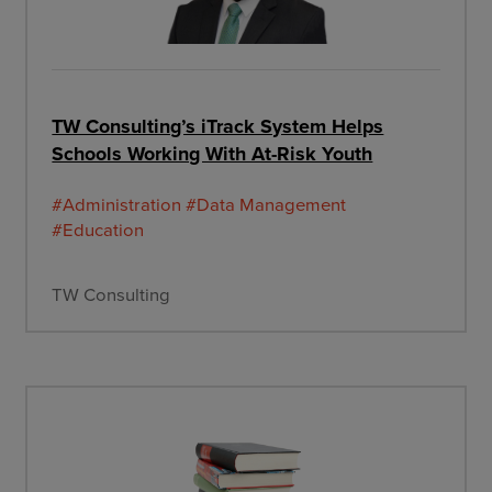
TW Consulting’s iTrack System Helps
Schools Working With At-Risk Youth
#Administration
#Data Management
#Education
TW Consulting