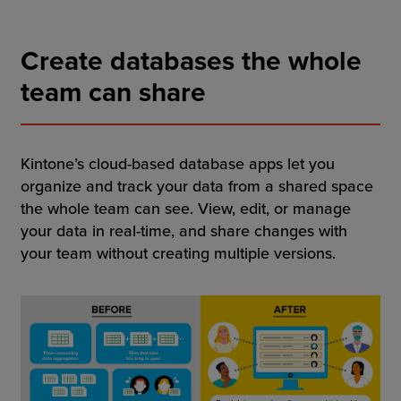
Resources
Create databases the whole
Company
team can share
Get a Demo
Kintone’s cloud-based database apps let you
organize and track your data from a shared space
the whole team can see. View, edit, or manage
Get a
Free Trial
your data in real-time, and share changes with
your team without creating multiple versions.