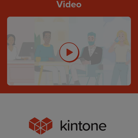
Video