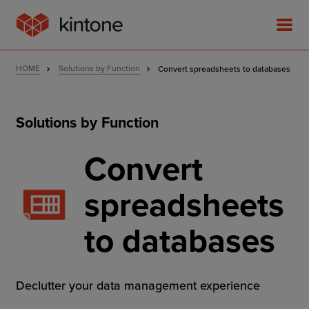
HOME
Solutions by Function
Convert spreadsheets to databases
Solutions by Function
Product
Convert
Solutions
spreadsheets
Customer Stories
to databases
Pricing
Declutter your data management experience