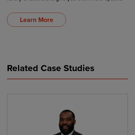
Learn More
Related Case Studies