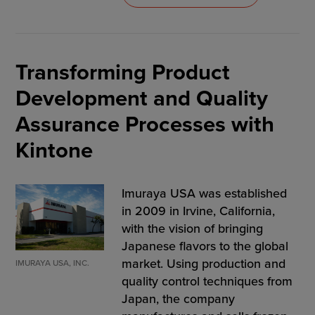
Transforming Product
Development and Quality
Assurance Processes with
Kintone
Imuraya USA was established
in 2009 in Irvine, California,
with the vision of bringing
Japanese flavors to the global
market. Using production and
IMURAYA USA, INC.
quality control techniques from
Japan, the company