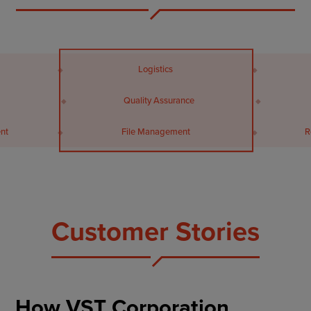
Logistics
Quality Assurance
Resource Management
Customer Stories
How VST Corporation