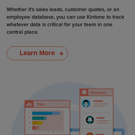
Whether it’s sales leads, customer quotes, or an
employee database, you can use Kintone to track
whatever data is critical for your team in one
central place.
Learn More