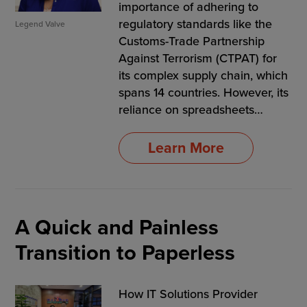
importance of adhering to
regulatory standards like the
Legend Valve
Customs-Trade Partnership
Against Terrorism (CTPAT) for
its complex supply chain, which
spans 14 countries. However, its
reliance on spreadsheets…
Learn More
A Quick and Painless
Transition to Paperless
How IT Solutions Provider