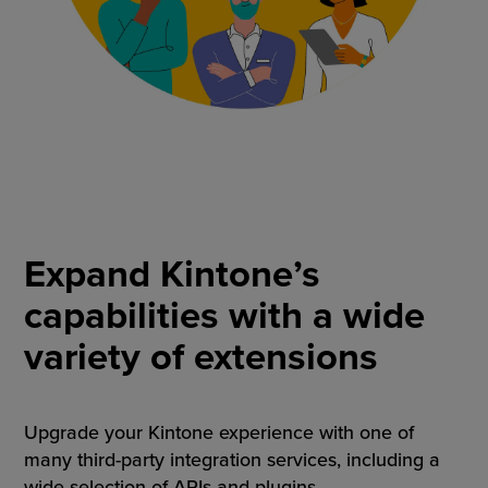
Expand Kintone’s
capabilities with a wide
variety of extensions
Upgrade your Kintone experience with one of
many third-party integration services, including a
wide selection of APIs and plugins.