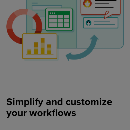
Simplify and customize
your workflows