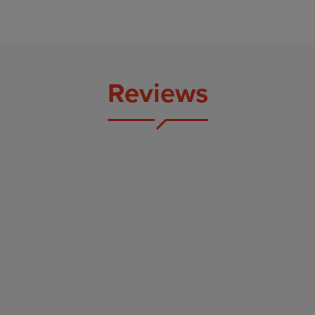
Reviews