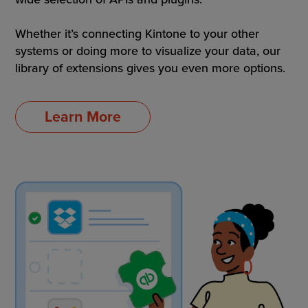
Whether it’s connecting Kintone to your other
systems or doing more to visualize your data, our
library of extensions gives you even more options.
Learn More