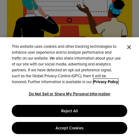
This website uses cookies and other tracking technologies to
enhance user experience and to analyze performance and
traffic on our website. We also share information about your use
of our site with our social media, advertising and analytics
Create
partners. If we have detected an opt-out preference signal,
such as the Global Privacy Control (GPC), then it will be
honored. Further information is available in our
Privacy Policy
Build an app from scratch or use one of our 50+
Do Not Sell or Share My Personal Information
templates for sales, admin, HR, and more.
Reject All
You can also upload your current spreadsheets
and convert them to database apps—no coding
required!
Accept Cookies