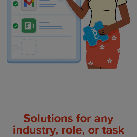
Solutions for any
industry, role, or task