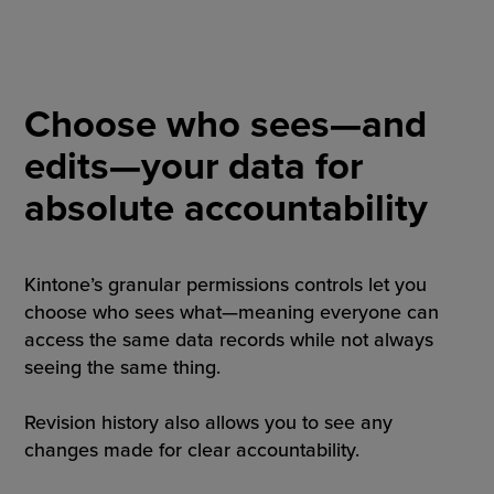
Choose who sees—and
edits—your data for
absolute accountability
Kintone’s granular permissions controls let you
choose who sees what—meaning everyone can
access the same data records while not always
seeing the same thing.
Revision history also allows you to see any
changes made for clear accountability.