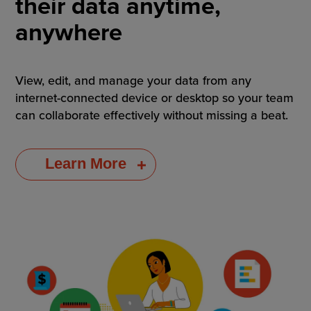
their data anytime,
anywhere
View, edit, and manage your data from any
internet-connected device or desktop so your team
can collaborate effectively without missing a beat.
Learn More