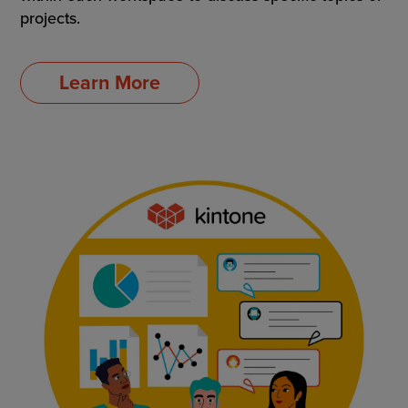
projects.
Learn More