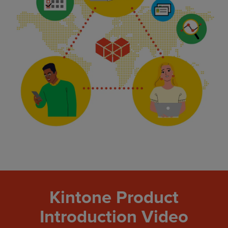
Kintone Product
Introduction Video