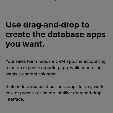
Use drag-and-drop to
create the database apps
you want.
Your sales team needs a CRM app, the accounting
team an expense reporting app, while marketing
wants a content calendar.
Kintone lets you build business apps for any work
task or process using our intuitive drag-and-drop
interface.