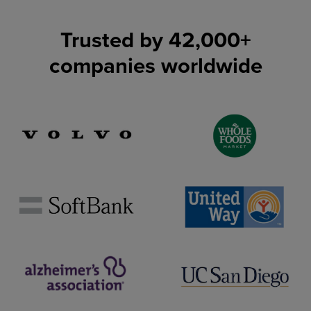
Trusted by
42,000
+
companies worldwide