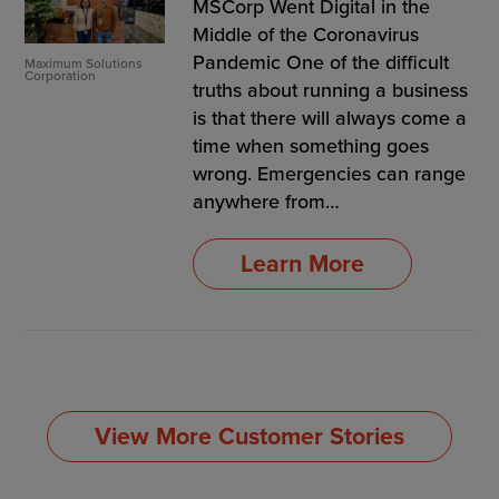
MSCorp Went Digital in the
Middle of the Coronavirus
Pandemic One of the difficult
Maximum Solutions
Corporation
truths about running a business
is that there will always come a
time when something goes
wrong. Emergencies can range
anywhere from…
Learn More
View More Customer Stories