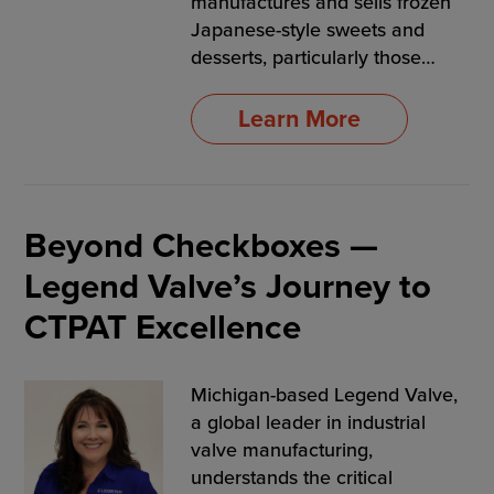
manufactures and sells frozen
Japanese-style sweets and
desserts, particularly those…
Learn More
Beyond Checkboxes —
Legend Valve’s Journey to
CTPAT Excellence
Michigan-based Legend Valve,
a global leader in industrial
valve manufacturing,
understands the critical