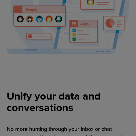
Unify your data and
conversations
No more hunting through your inbox or chat