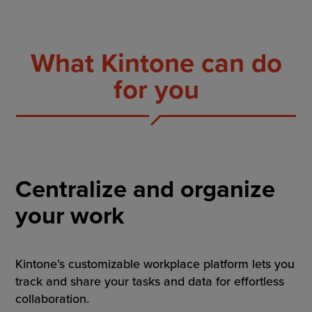
What Kintone can do
for you
Centralize and organize
your work
Kintone’s customizable workplace platform lets you
track and share your tasks and data for effortless
collaboration.