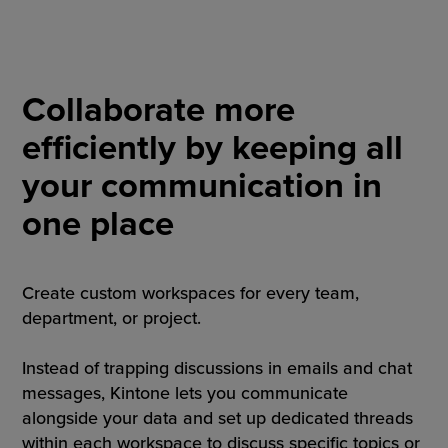
Collaborate more
efficiently by keeping all
your communication in
one place
Create custom workspaces for every team,
department, or project.
Instead of trapping discussions in emails and chat
messages, Kintone lets you communicate
alongside your data and set up dedicated threads
within each workspace to discuss specific topics or