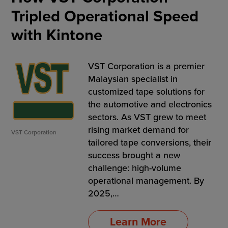
Tripled Operational Speed
with Kintone
VST Corporation is a premier
Malaysian specialist in
customized tape solutions for
the automotive and electronics
sectors. As VST grew to meet
rising market demand for
VST Corporation
tailored tape conversions, their
success brought a new
challenge: high-volume
operational management. By
2025,…
Learn More