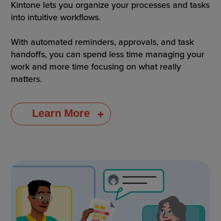
Kintone lets you organize your processes and tasks
into intuitive workflows.
With automated reminders, approvals, and task
handoffs, you can spend less time managing your
work and more time focusing on what really
matters.
Learn More