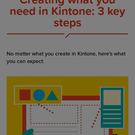
need in Kintone: 3 key
steps
No matter what you create in Kintone, here’s what
you can expect: