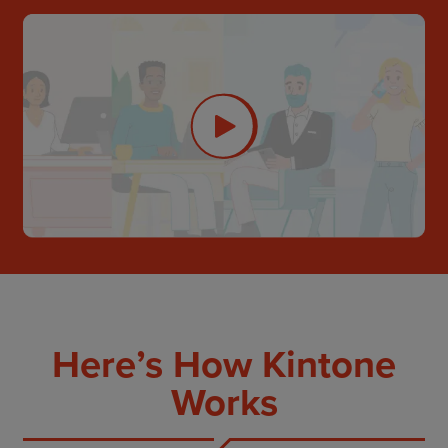
Here’s How Kintone
Works