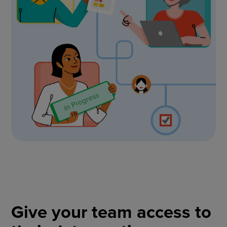
Give your team access to