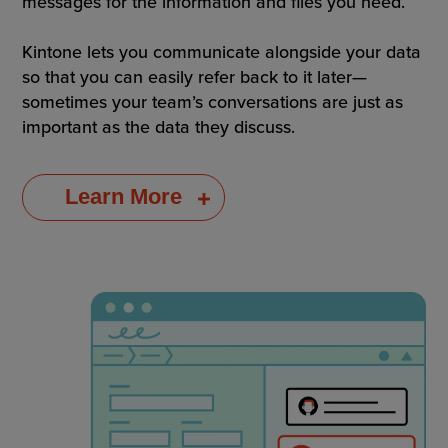
messages for the information and files you need.
Kintone lets you communicate alongside your data
so that you can easily refer back to it later—
sometimes your team’s conversations are just as
important as the data they discuss.
Learn More