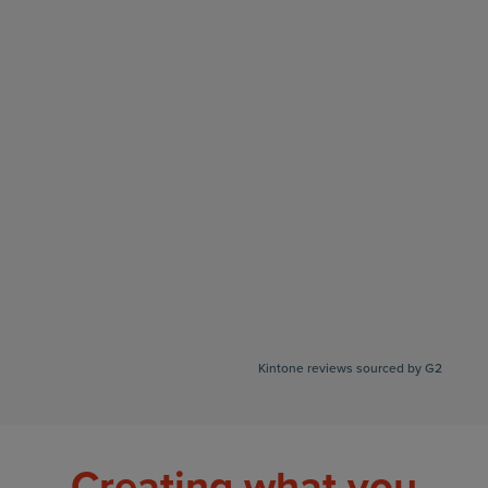
Kintone reviews sourced by G2
Creating what you