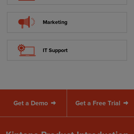
Marketing
IT Support
Get a Demo
Get a Free Trial