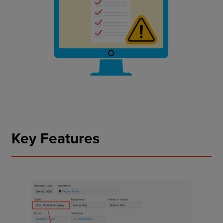
Key Features