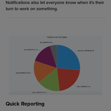
Notifications also let everyone know when it’s their
turn to work on something.
Quick Reporting