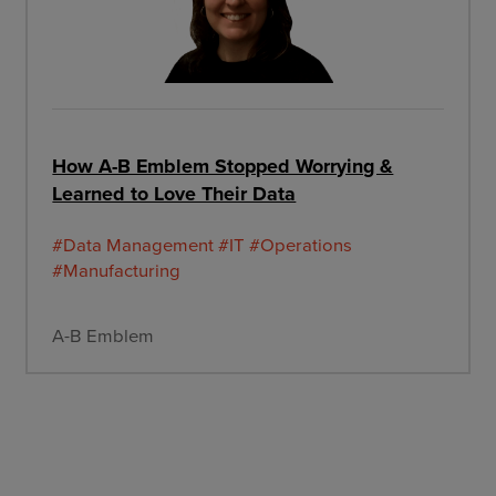
How A-B Emblem Stopped Worrying &
Learned to Love Their Data
#Data Management
#IT
#Operations
#Manufacturing
A-B Emblem