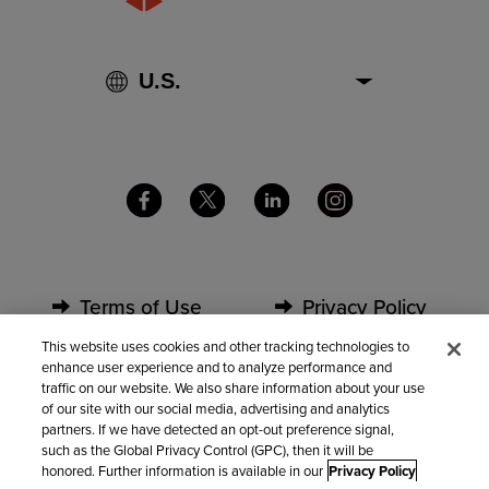
Terms of Use
Privacy Policy
This website uses cookies and other tracking technologies to
enhance user experience and to analyze performance and
Security
Partners
traffic on our website. We also share information about your use
of our site with our social media, advertising and analytics
partners. If we have detected an opt-out preference signal,
Contact Us
such as the Global Privacy Control (GPC), then it will be
honored. Further information is available in our
Privacy Policy