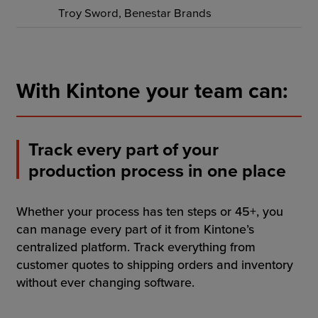
Troy Sword, Benestar Brands
With Kintone your team can:
Track every part of your
production process in one place
Whether your process has ten steps or 45+, you
can manage every part of it from Kintone’s
centralized platform. Track everything from
customer quotes to shipping orders and inventory
without ever changing software.