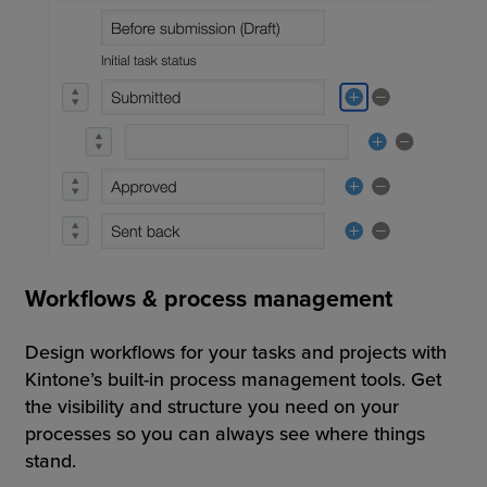
Workflows & process management
Design workflows for your tasks and projects with
Kintone’s built-in process management tools. Get
the visibility and structure you need on your
processes so you can always see where things
stand.