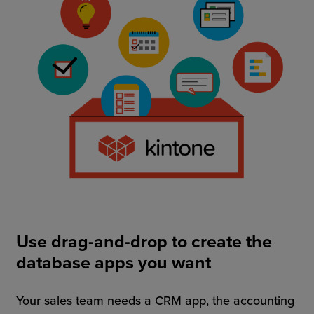
Use drag-and-drop to create the
database apps you want
Your sales team needs a CRM app, the accounting