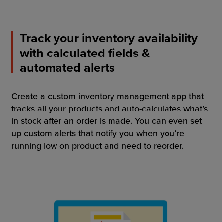
Track your inventory availability
with calculated fields &
automated alerts
Create a custom inventory management app that
tracks all your products and auto-calculates what’s
in stock after an order is made. You can even set
up custom alerts that notify you when you’re
running low on product and need to reorder.