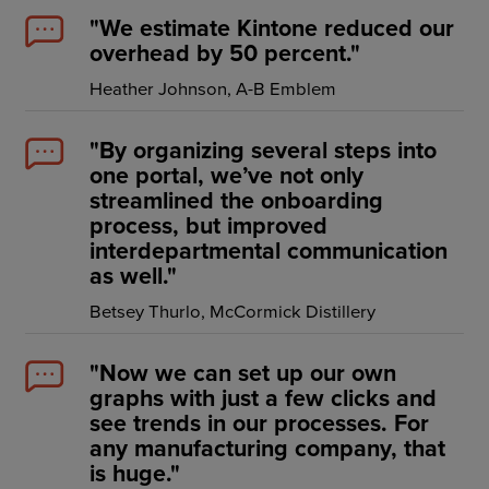
Resources
"We estimate Kintone reduced our
overhead by 50 percent."
Company
Heather Johnson, A-B Emblem
"By organizing several steps into
one portal, we’ve not only
Get a Demo
streamlined the onboarding
process, but improved
interdepartmental communication
Get a
Free Trial
as well."
Betsey Thurlo, McCormick Distillery
"Now we can set up our own
graphs with just a few clicks and
see trends in our processes. For
any manufacturing company, that
is huge."