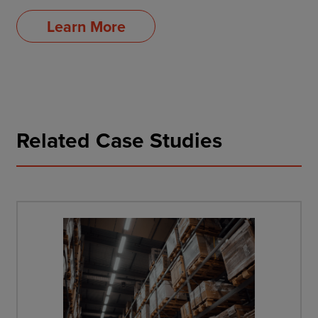
Learn More
Related Case Studies