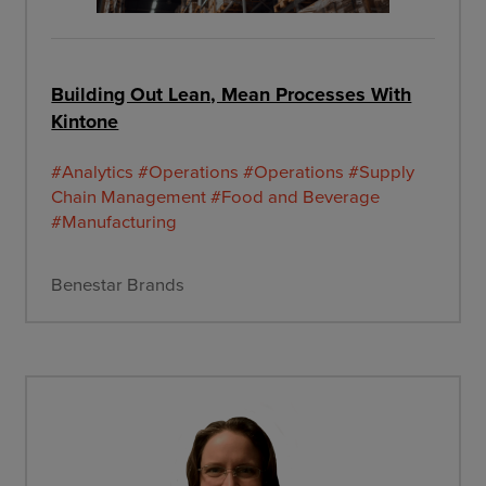
Building Out Lean, Mean Processes With
Kintone
#Analytics
#Operations
#Operations
#Supply
Chain Management
#Food and Beverage
#Manufacturing
Benestar Brands