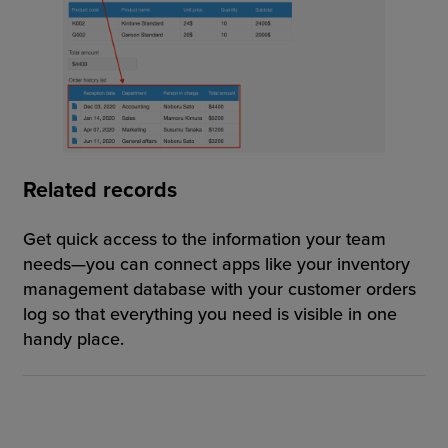
Related records
Get quick access to the information your team
needs—you can connect apps like your inventory
management database with your customer orders
log so that everything you need is visible in one
handy place.