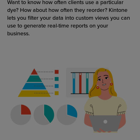
Want to know how often clients use a particular
dye? How about how often they reorder? Kintone
lets you filter your data into custom views you can
use to generate real-time reports on your
business.