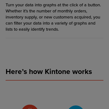
Turn your data into graphs at the click of a button.
Whether it’s the number of monthly orders,
inventory supply, or new customers acquired, you
can filter your data into a variety of graphs and
lists to easily identify trends.
Here’s how Kintone works