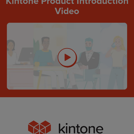
Kintone Product Introduction
Video