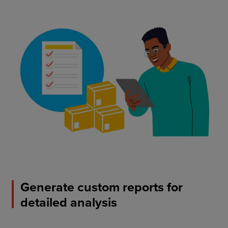
Generate custom reports for
detailed analysis