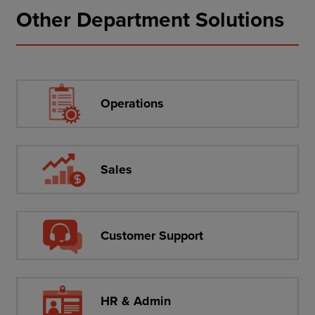
Other Department Solutions
Operations
Sales
Customer Support
HR & Admin