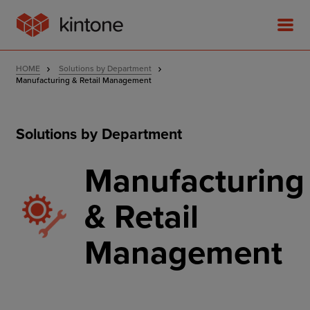
HOME
Solutions by Department
Manufacturing & Retail Management
Solutions by Department
Product
Manufacturing
Solutions
& Retail
Customer Stories
Management
Pricing