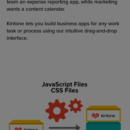
team an expense reporting app, while marketing
wants a content calendar.
Kintone lets you build business apps for any work
task or process using our intuitive drag-and-drop
interface.