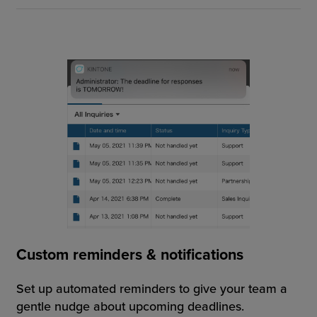
Custom reminders & notifications
Set up automated reminders to give your team a
gentle nudge about upcoming deadlines.