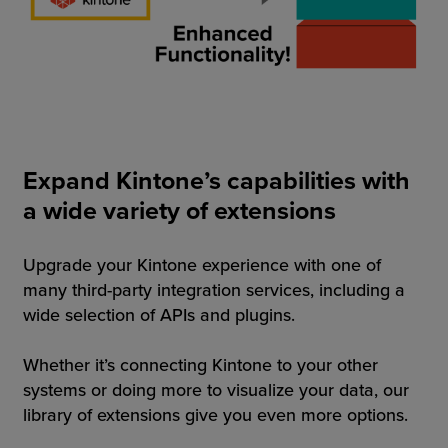
Expand Kintone’s capabilities with
a wide variety of extensions
Upgrade your Kintone experience with one of
many third-party integration services, including a
wide selection of APIs and plugins.
Whether it’s connecting Kintone to your other
systems or doing more to visualize your data, our
library of extensions give you even more options.