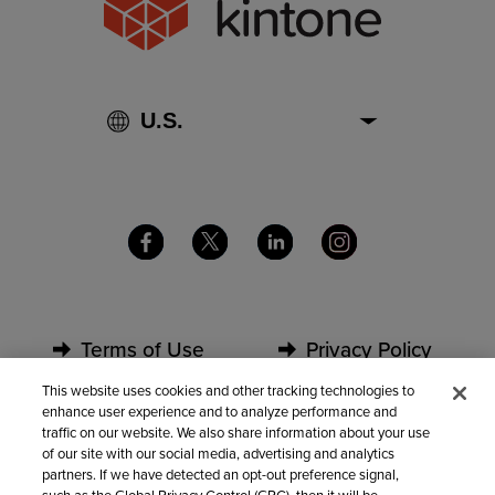
Terms of Use
Privacy Policy
This website uses cookies and other tracking technologies to
enhance user experience and to analyze performance and
Security
Partners
traffic on our website. We also share information about your use
of our site with our social media, advertising and analytics
partners. If we have detected an opt-out preference signal,
Contact Us