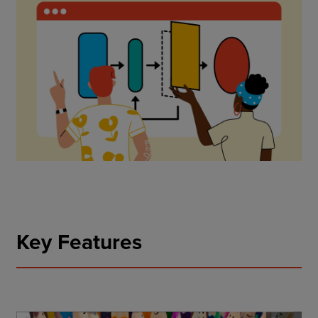
Key Features