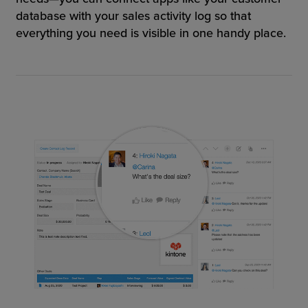
database with your sales activity log so that
everything you need is visible in one handy place.