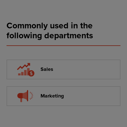
Commonly used in the
following departments
Sales
Marketing