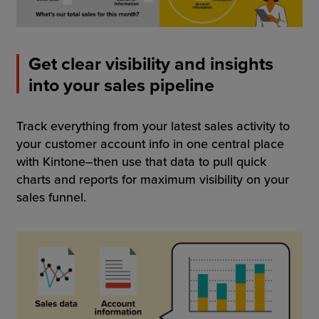
Get clear visibility and insights
into your sales pipeline
Track everything from your latest sales activity to
your customer account info in one central place
with Kintone–then use that data to pull quick
charts and reports for maximum visibility on your
sales funnel.