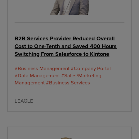
B2B Services Provider Reduced Overall
Cost to One-Tenth and Saved 400 Hours
Switching From Salesforce to Kintone
#Business Management
#Company Portal
#Data Management
#Sales/Marketing
Management
#Business Services
LEAGLE