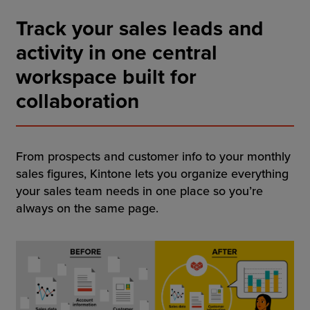
Resources
Track your sales leads and
Company
activity in one central
workspace built for
collaboration
Get a Demo
From prospects and customer info to your monthly
Get a
Free Trial
sales figures, Kintone lets you organize everything
your sales team needs in one place so you’re
always on the same page.