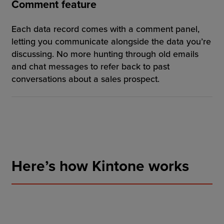
Comment feature
Each data record comes with a comment panel,
letting you communicate alongside the data you’re
discussing. No more hunting through old emails
and chat messages to refer back to past
conversations about a sales prospect.
Here’s how Kintone works