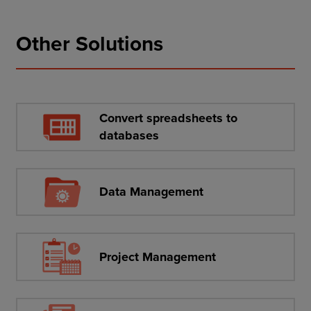
Other Solutions
Convert spreadsheets to
databases
Data Management
Project Management