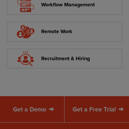
Workflow Management
Remote Work
Recruitment & Hiring
Get a Demo
Get a Free Trial