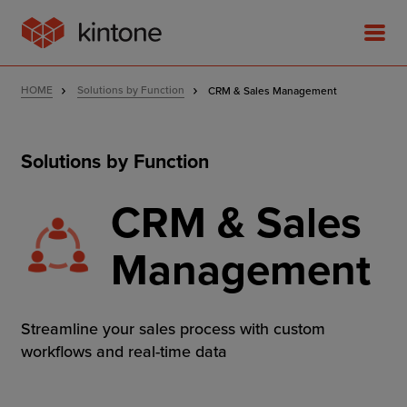
HOME
Solutions by Function
CRM & Sales Management
Solutions by Function
Product
CRM & Sales
Solutions
Management
Customer Stories
Streamline your sales process with custom
Pricing
workflows and real-time data