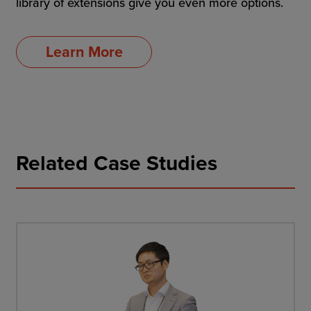
library of extensions give you even more options.
Learn More
Related Case Studies