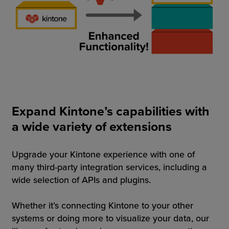
Expand Kintone’s capabilities with
a wide variety of extensions
Upgrade your Kintone experience with one of
many third-party integration services, including a
wide selection of APIs and plugins.
Whether it’s connecting Kintone to your other
systems or doing more to visualize your data, our