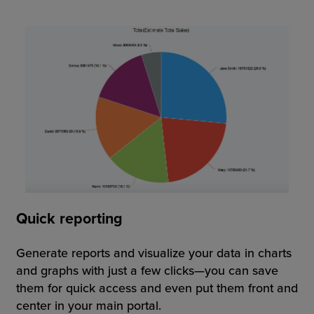
Quick reporting
Generate reports and visualize your data in charts
and graphs with just a few clicks—you can save
them for quick access and even put them front and
center in your main portal.