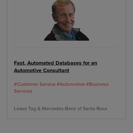
Fast, Automated Databases for an
Automotive Consultant
#Customer Service
#Automotive
#Business
Services
Lease Tag & Mercedes-Benz of Santa Rosa