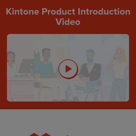
Kintone Product Introduction
Video