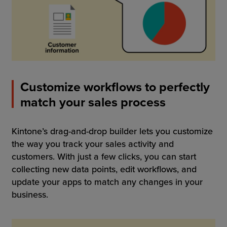
Customize workflows to perfectly
match your sales process
Kintone’s drag-and-drop builder lets you customize
the way you track your sales activity and
customers. With just a few clicks, you can start
collecting new data points, edit workflows, and
update your apps to match any changes in your
business.