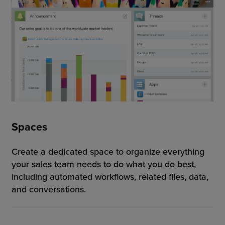
Spaces
Create a dedicated space to organize everything
your sales team needs to do what you do best,
including automated workflows, related files, data,
and conversations.