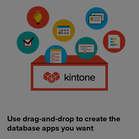
Use drag-and-drop to create the
database apps you want