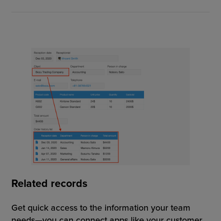
Related records
Get quick access to the information your team
needs—you can connect apps like your customer