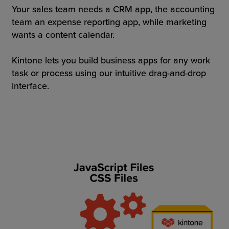
Your sales team needs a CRM app, the accounting
team an expense reporting app, while marketing
wants a content calendar.
Kintone lets you build business apps for any work
task or process using our intuitive drag-and-drop
interface.