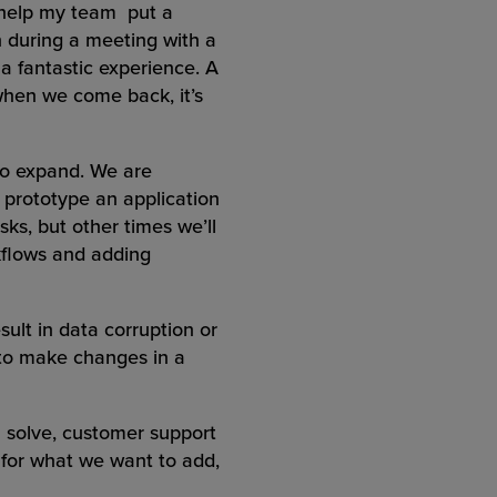
d help my team put a
n during a meeting with a
 a fantastic experience. A
when we come back, it’s
 to expand. We are
 prototype an application
sks, but other times we’ll
kflows and adding
ult in data corruption or
 to make changes in a
 solve, customer support
n for what we want to add,