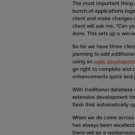
The most important thing i
bunch of applications tog
client and make changes on
client will ask me, “Can 
done. This sets up a win-w
So far we have three clien
planning to add additional
using an
agile developme
go right to complete and 
enhancements quick and 
With traditional database 
extensive development ti
flash that automatically u
When we do come across a
has always been excellent.
there will be a workaround