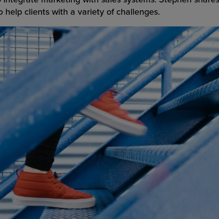
 help clients with a variety of challenges.