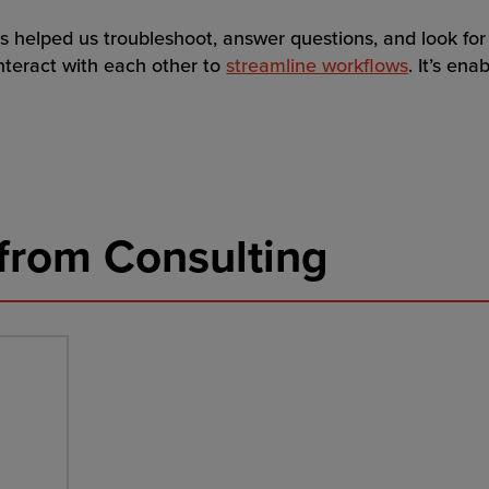
s helped us troubleshoot, answer questions, and look for
nteract with each other to
streamline workflows
. It’s ena
from Consulting