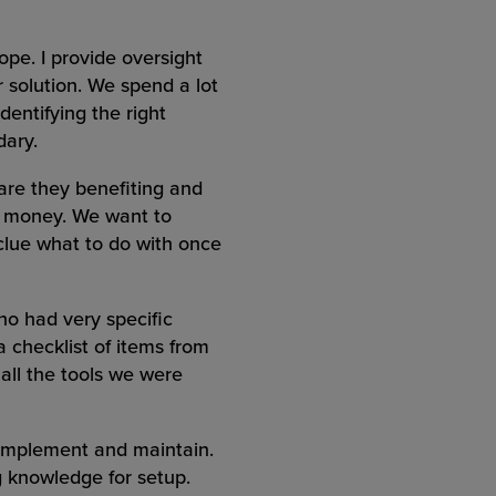
pe. I provide oversight
 solution. We spend a lot
dentifying the right
dary.
 are they benefiting and
re money. We want to
 clue what to do with once
ho had very specific
 checklist of items from
 all the tools we were
o implement and maintain.
ng knowledge for setup.