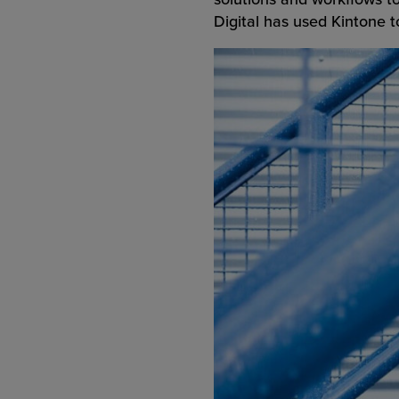
Digital has used Kintone to