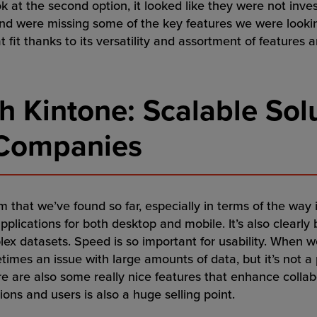
 at the second option, it looked like they were not inves
nd were missing some of the key features we were looking
t fit thanks to its versatility and assortment of features 
h Kintone: Scalable Solu
 Companies
m that we’ve found so far, especially in terms of the way 
applications for both desktop and mobile. It’s also clearly 
x datasets. Speed is so important for usability. When w
imes an issue with large amounts of data, but it’s not a 
re are also some really nice features that enhance collab
ns and users is also a huge selling point.