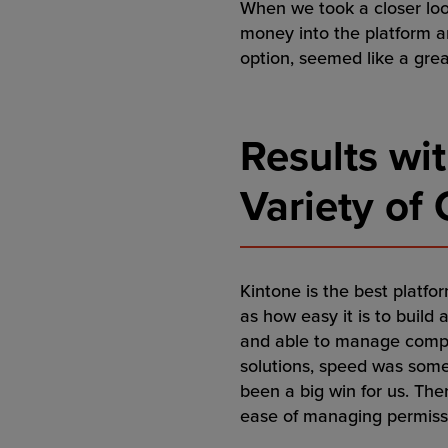
When we took a closer look
money into the platform a
option, seemed like a grea
Results wit
Variety of
Kintone is the best platfor
as how easy it is to build 
and able to manage comple
solutions, speed was somet
been a big win for us. The
ease of managing permissio