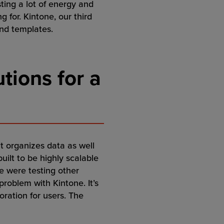
ting a lot of energy and
 for. Kintone, our third
and templates.
tions for a
it organizes data as well
built to be highly scalable
e were testing other
problem with Kintone. It’s
oration for users. The