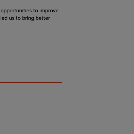
 opportunities to improve
bled us to bring better