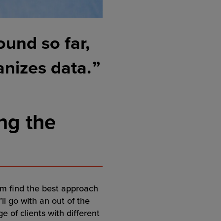
ound so far,
anizes data.
ng the
them find the best approach
ll go with an out of the
 of clients with different