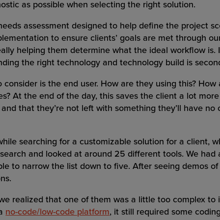
ostic as possible when selecting the right solution.
 needs assessment designed to help define the project sco
lementation to ensure clients’ goals are met through our
eally helping them determine what the ideal workflow is. I
nding the right technology and technology build is secon
o consider is the end user. How are they using this? How
es? At the end of the day, this saves the client a lot mo
, and that they’re not left with something they’ll have no
le searching for a customizable solution for a client, w
search and looked at around 25 different tools. We had a
ble to narrow the list down to five. After seeing demos of
ons.
 we realized that one of them was a little too complex t
 a
no-code/low-code platform
, it still required some codi