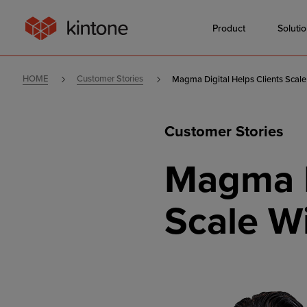
Product
Soluti
HOME
Customer Stories
Magma Digital Helps Clients Scale
Customer Stories
Magma D
Scale W