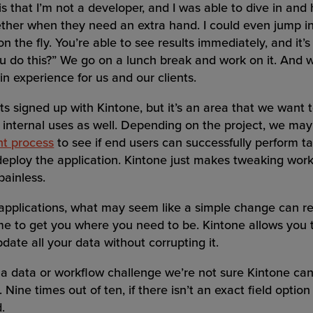
s that I’m not a developer, and I was able to dive in an
ether when they need an extra hand. I could even jump i
 the fly. You’re able to see results immediately, and it’s
you do this?” We go on a lunch break and work on it. And 
in experience for us and our clients.
ts signed up with Kintone, but it’s an area that we want
 internal uses as well. Depending on the project, we may
nt process
to see if end users can successfully perform ta
deploy the application. Kintone just makes tweaking wor
painless.
applications, what may seem like a simple change can res
me to get you where you need to be. Kintone allows you
pdate all your data without corrupting it.
 data or workflow challenge we’re not sure Kintone can
 Nine times out of ten, if there isn’t an exact field optio
.