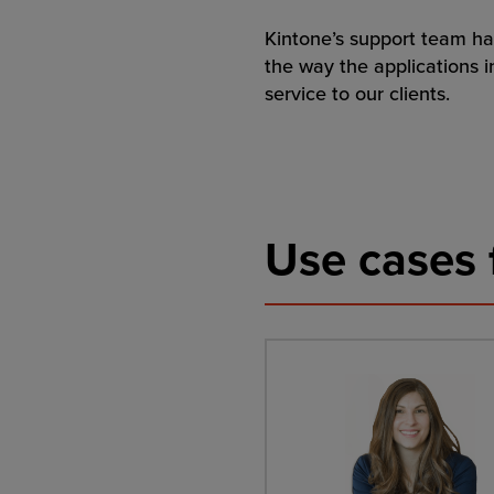
Kintone’s support team ha
the way the applications i
service to our clients.
Use cases 