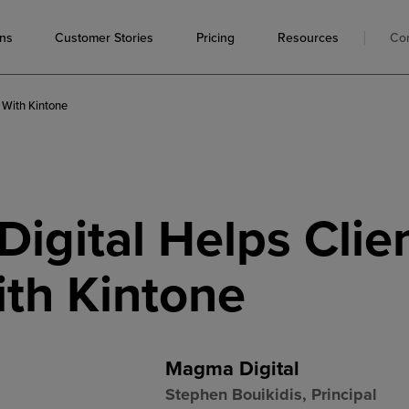
ons
Resources
Co
Customer Stories
Pricing
 With Kintone
igital Helps Clie
ith Kintone
Magma Digital
Stephen Bouikidis, Principal