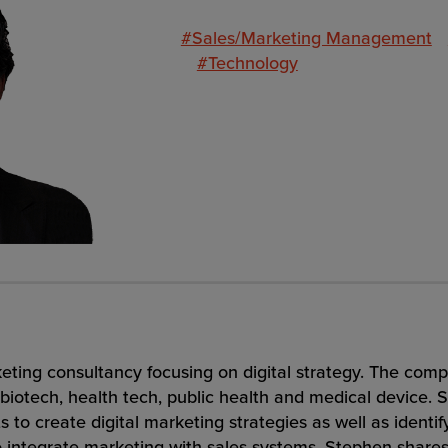
#Sales/Marketing Management
#Technology
eting consultancy focusing on digital strategy. The compa
biotech, health tech, public health and medical device. 
ts to create digital marketing strategies as well as identif
to integrate marketing with sales systems. Stephen sha