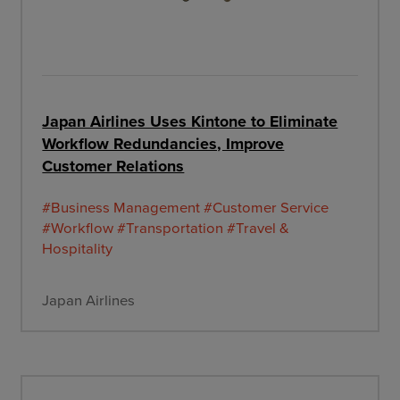
Japan Airlines Uses Kintone to Eliminate
Workflow Redundancies, Improve
Customer Relations
#Business Management
#Customer Service
#Workflow
#Transportation
#Travel &
Hospitality
Japan Airlines