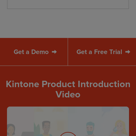
Get a Demo
Get a Free Trial
Kintone Product Introduction
Video