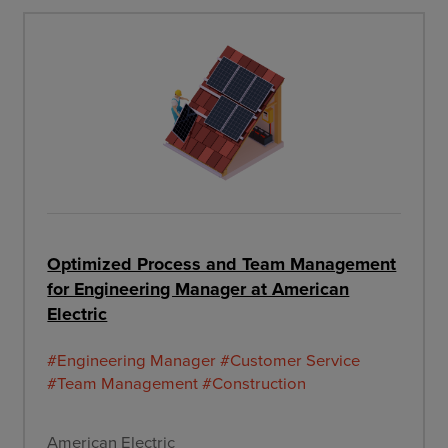
Optimized Process and Team Management
for Engineering Manager at American
Electric
#Engineering Manager
#Customer Service
#Team Management
#Construction
American Electric