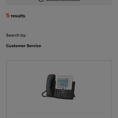
5
results
Search by:
Customer Service