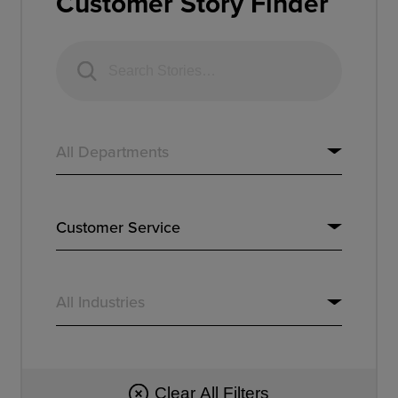
Customer Story Finder
Resources
Company
Get a Demo
Get a
Free Trial
Clear All Filters