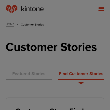
HOME
Customer Stories
Customer Stories
Product
Solutions
Featured Stories
Find Customer Stories
Customer Stories
Pricing