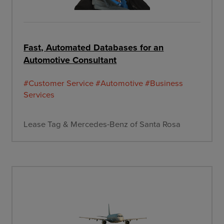
Fast, Automated Databases for an
Automotive Consultant
#Customer Service
#Automotive
#Business
Services
Lease Tag & Mercedes-Benz of Santa Rosa