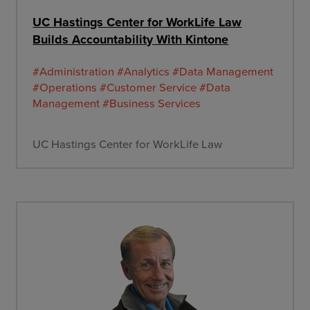
UC Hastings Center for WorkLife Law
Builds Accountability With Kintone
#Administration
#Analytics
#Data Management
#Operations
#Customer Service
#Data
Management
#Business Services
UC Hastings Center for WorkLife Law