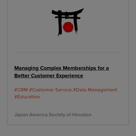
Managing Complex Memberships for a
Better Customer Experience
#CRM
#Customer Service
#Data Management
#Education
Japan America Society of Houston