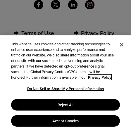
Terms of Use
Privacy Policy
This website uses cookies and other tracking technologies to
enhance user experience and to analyze performance and
Security
Partners
traffic on our website. We also share information about your use
of our site with our social media, advertising and analytics
partners. If we have detected an opt-out preference signal,
Contact Us
such as the Global Privacy Control (GPC), then it will be
honored. Further information is available in our
Privacy Policy
Do Not Sell or Share My Personal Information
Do Not Sell or Share My Personal Information
Reject All
Accept Cookies
© 2022 Kintone