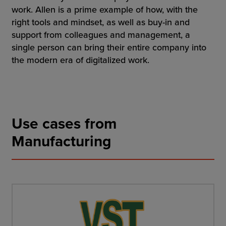
work. Allen is a prime example of how, with the
right tools and mindset, as well as buy-in and
support from colleagues and management, a
single person can bring their entire company into
the modern era of digitalized work.
Use cases from
Manufacturing