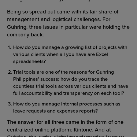
Being so spread out came with its fair share of
management and logistical challenges. For
Guhring, three issues in particular were holding the
company back:
How do you manage a growing list of projects with
various clients when all you have are Excel
spreadsheets?
Trial tools are one of the reasons for Guhring
Philippines’ success; how do you trace the
countless trial tools across various clients and have
full accountability and transparency on each tool?
How do you manage internal processes such as
leave requests and expenses reports?
The answer for all three came in the form of one
centralized online platform: Kintone. And at