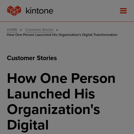
HOME
Customer Stories
How One Person Launched His Organization's Digital Transformation
Customer Stories
Product
How One Person
Solutions
Launched His
Customer Stories
Organization's
Pricing
Digital