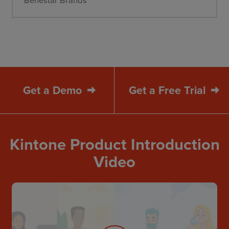
Get a Demo
Get a Free Trial
Kintone Product Introduction
Video