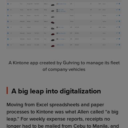
A Kintone app created by Guhring to manage its fleet
of company vehicles
A big leap into digitalization
Moving from Excel spreadsheets and paper
processes to Kintone was what Allen called “a big
leap.” For weekly expense reports, receipts no
longer had to be mailed from Cebu to Manila, and