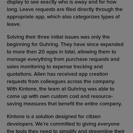
display to see exactly who is away and for how
long. Leave requests are filed directly through the
appropriate app, which also categorizes types of
leave.
Solving their three initial issues was only the
beginning for Guhring. They have since expanded
to more than 20 apps in total, allowing them to
manage everything from purchase requests and
sales monitoring to expense tracking and
quotations. Allen has received app creation
requests from colleagues across the company.
With Kintone, the team at Guhring was able to
come up with own custom cost and resource-
saving measures that benefit the entire company.
Kintone is a solution designed for citizen
developers. We’re committed to giving everyone
the tools they need to simplify and streamline their