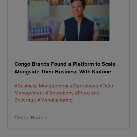
Congo Brands Found a Platform to Scale
Alongside Their Business With Kintone
#Business Management
#Operations
#Data
Management
#Operations
#Food and
Beverage
#Manufacturing
Congo Brands