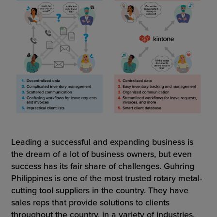
Leading a successful and expanding business is
the dream of a lot of business owners, but even
success has its fair share of challenges. Guhring
Philippines is one of the most trusted rotary metal-
cutting tool suppliers in the country. They have
sales reps that provide solutions to clients
throughout the country, in a variety of industries.