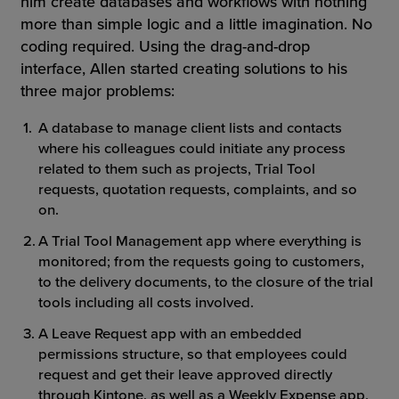
him create databases and workflows with nothing
more than simple logic and a little imagination. No
coding required. Using the drag-and-drop
interface, Allen started creating solutions to his
three major problems:
A database to manage client lists and contacts
where his colleagues could initiate any process
related to them such as projects, Trial Tool
requests, quotation requests, complaints, and so
on.
A Trial Tool Management app where everything is
monitored; from the requests going to customers,
to the delivery documents, to the closure of the trial
tools including all costs involved.
A Leave Request app with an embedded
permissions structure, so that employees could
request and get their leave approved directly
through Kintone, as well as a Weekly Expense app,