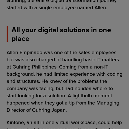
Guhring, the entire digital transformation journey
started with a single employee named Allen.
All your digital solutions in one
place
Allen Empinado was one of the sales employees
but was also charged of handling basic IT matters
at Guhring Philippines. Coming from a non-IT
background, he had limited experience with coding
and structures. He knew of the problems the
company was facing, but had no idea where to
start looking for a solution. A lightbulb moment
happened when they got a tip from the Managing
Director of Guhring Japan.
Kintone, an all-in-one virtual workspace, could help