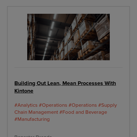
Building Out Lean, Mean Processes With
Kintone
#Analytics
#Operations
#Operations
#Supply
Chain Management
#Food and Beverage
#Manufacturing
Benestar Brands