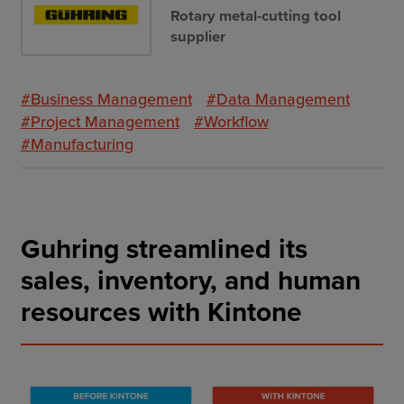
Rotary metal-cutting tool
supplier
#Business Management
#Data Management
#Project Management
#Workflow
#Manufacturing
Guhring streamlined its
sales, inventory, and human
resources with Kintone