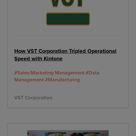
How VST Corporation Tripled Operational
Speed with Kintone
#Sales/Marketing Management
#Data
Management
#Manufacturing
VST Corporation