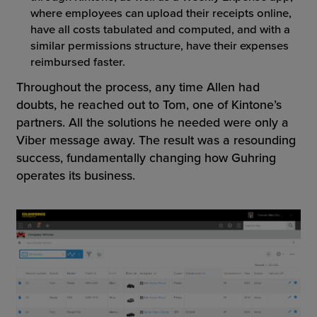
where employees can upload their receipts online,
have all costs tabulated and computed, and with a
similar permissions structure, have their expenses
reimbursed faster.
Throughout the process, any time Allen had
doubts, he reached out to Tom, one of Kintone’s
partners. All the solutions he needed were only a
Viber message away. The result was a resounding
success, fundamentally changing how Guhring
operates its business.