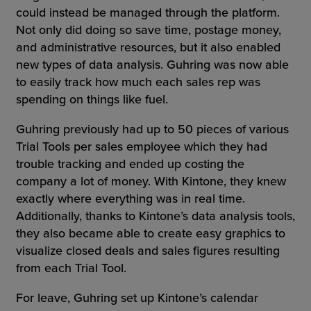
could instead be managed through the platform.
Not only did doing so save time, postage money,
and administrative resources, but it also enabled
new types of data analysis. Guhring was now able
to easily track how much each sales rep was
spending on things like fuel.
Guhring previously had up to 50 pieces of various
Trial Tools per sales employee which they had
trouble tracking and ended up costing the
company a lot of money. With Kintone, they knew
exactly where everything was in real time.
Additionally, thanks to Kintone’s data analysis tools,
they also became able to create easy graphics to
visualize closed deals and sales figures resulting
from each Trial Tool.
For leave, Guhring set up Kintone’s calendar