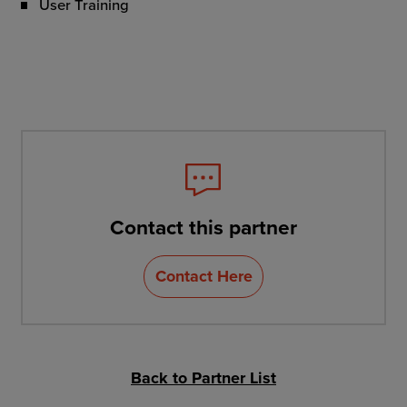
User Training
Contact this partner
Contact Here
Back to Partner List