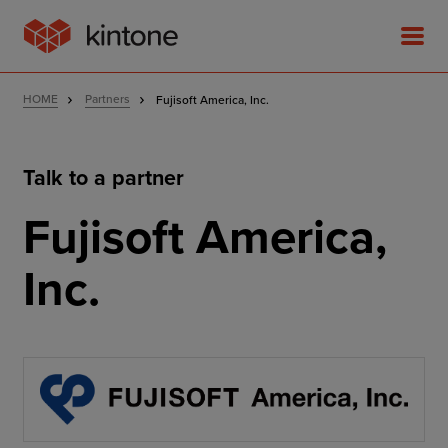
HOME
Partners
Fujisoft America, Inc.
Talk to a partner
Product
Fujisoft America,
Solutions
Inc.
Customer Stories
Pricing