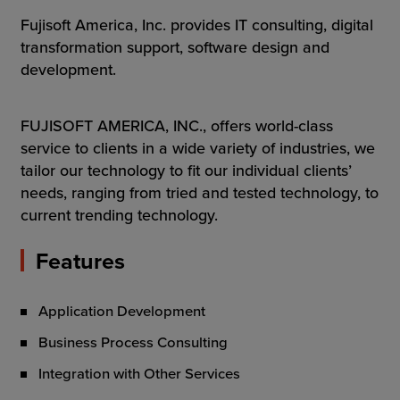
Resources
Fujisoft America, Inc. provides IT consulting, digital
transformation support, software design and
Company
development.
FUJISOFT AMERICA, INC., offers world-class
service to clients in a wide variety of industries, we
Get a Demo
tailor our technology to fit our individual clients’
needs, ranging from tried and tested technology, to
Get a
Free Trial
current trending technology.
Features
Application Development
Business Process Consulting
Integration with Other Services