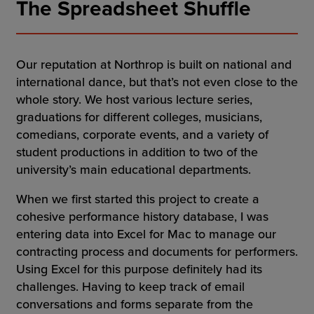
The Spreadsheet Shuffle
Our reputation at Northrop is built on national and
international dance, but that’s not even close to the
whole story. We host various lecture series,
graduations for different colleges, musicians,
comedians, corporate events, and a variety of
student productions in addition to two of the
university’s main educational departments.
When we first started this project to create a
cohesive performance history database, I was
entering data into Excel for Mac to manage our
contracting process and documents for performers.
Using Excel for this purpose definitely had its
challenges. Having to keep track of email
conversations and forms separate from the