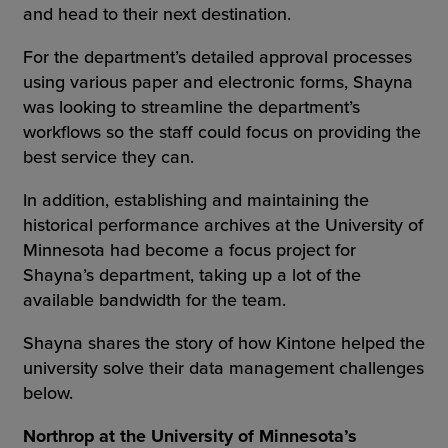
and head to their next destination.
For the department’s detailed approval processes
using various paper and electronic forms, Shayna
was looking to streamline the department’s
workflows so the staff could focus on providing the
best service they can.
In addition, establishing and maintaining the
historical performance archives at the University of
Minnesota had become a focus project for
Shayna’s department, taking up a lot of the
available bandwidth for the team.
Shayna shares the story of how Kintone helped the
university solve their data management challenges
below.
Northrop at the University of Minnesota’s