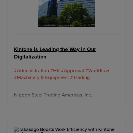
Kintone is Leading the Way in Our
Digitalization
#Administration
#HR
#Approval
#Workflow
#Machinery & Equipment
#Trading
Nippon Steel Trading Americas, Inc.