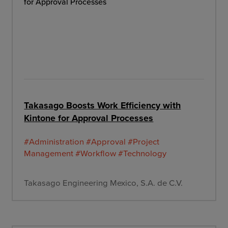
Takasago Boosts Work Efficiency with
Kintone for Approval Processes
#Administration
#Approval
#Project
Management
#Workflow
#Technology
Takasago Engineering Mexico, S.A. de C.V.