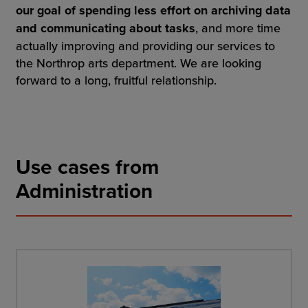
our goal of spending less effort on archiving data
and communicating about tasks
, and more time
actually improving and providing our services to
the Northrop arts department. We are looking
forward to a long, fruitful relationship.
Use cases from
Administration