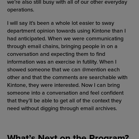
we’re also still busy with all of our other everyday
operations.
I will say it’s been a whole lot easier to sway
department opinion towards using Kintone than I
had anticipated. When we were communicating
through email chains, bringing people in on a
conversation and expecting them to find
information was an exercise in futility. When I
showed someone that we can @mention each
other and that the comments are searchable with
Kintone, they were interested. Now I can bring
someone into a conversation and feel confident
that they’ll be able to get all of the context they
need without digging through email archives.
What’s Next on the Program?