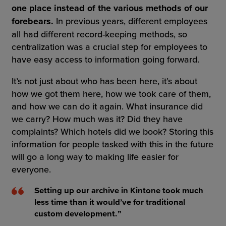
one place instead of the various methods of our
forebears.
In previous years, different employees
all had different record-keeping methods, so
centralization was a crucial step for employees to
have easy access to information going forward.
It’s not just about who has been here, it’s about
how we got them here, how we took care of them,
and how we can do it again. What insurance did
we carry? How much was it? Did they have
complaints? Which hotels did we book? Storing this
information for people tasked with this in the future
will go a long way to making life easier for
everyone.
Setting up our archive in Kintone took much
less time than it would’ve for traditional
custom development.