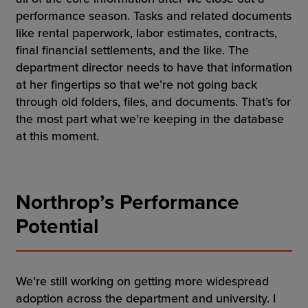
performance season. Tasks and related documents
like rental paperwork, labor estimates, contracts,
final financial settlements, and the like. The
department director needs to have that information
at her fingertips so that we’re not going back
through old folders, files, and documents. That’s for
the most part what we’re keeping in the database
at this moment.
Northrop’s Performance
Potential
We’re still working on getting more widespread
adoption across the department and university. I