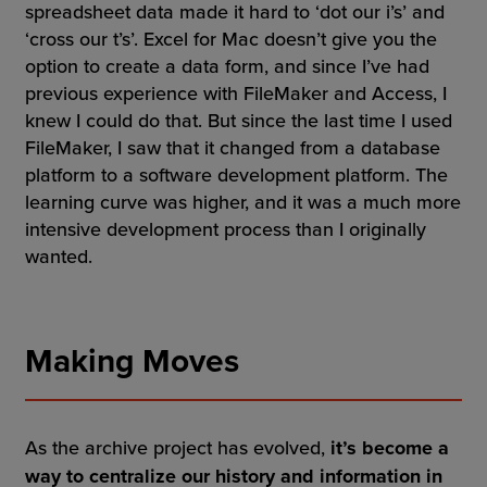
spreadsheet data made it hard to ‘dot our i’s’ and
‘cross our t’s’. Excel for Mac doesn’t give you the
option to create a data form, and since I’ve had
previous experience with FileMaker and Access, I
knew I could do that. But since the last time I used
FileMaker, I saw that it changed from a database
platform to a software development platform. The
learning curve was higher, and it was a much more
intensive development process than I originally
wanted.
Making Moves
As the archive project has evolved,
it’s become a
way to centralize our history and information in