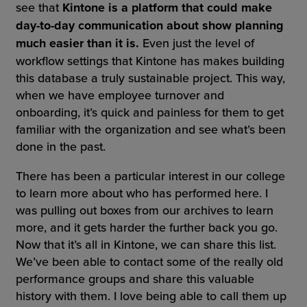
see that
Kintone is a platform that could make
day-to-day communication about show planning
much easier than it is.
Even just the level of
workflow settings that Kintone has makes building
this database a truly sustainable project. This way,
when we have employee turnover and
onboarding, it’s quick and painless for them to get
familiar with the organization and see what’s been
done in the past.
There has been a particular interest in our college
to learn more about who has performed here. I
was pulling out boxes from our archives to learn
more, and it gets harder the further back you go.
Now that it’s all in Kintone, we can share this list.
We’ve been able to contact some of the really old
performance groups and share this valuable
history with them. I love being able to call them up