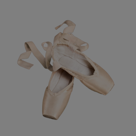
Resources
Company
Get a Demo
Get a
Free Trial