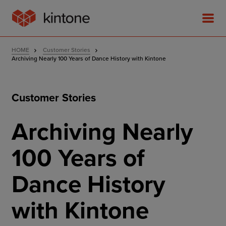
HOME
Customer Stories
Archiving Nearly 100 Years of Dance History with Kintone
Customer Stories
Product
Archiving Nearly
Solutions
100 Years of
Customer Stories
Dance History
Pricing
with Kintone