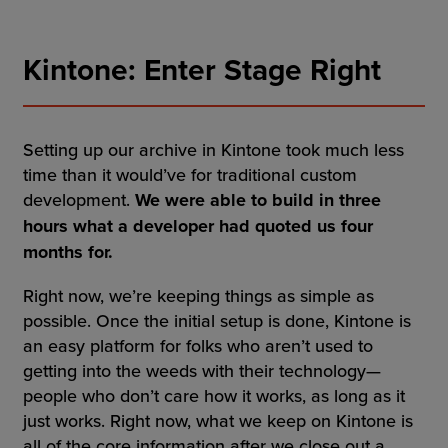
Kintone: Enter Stage Right
Setting up our archive in Kintone took much less
time than it would’ve for traditional custom
development.
We were able to build in three
hours what a developer had quoted us four
months for.
Right now, we’re keeping things as simple as
possible. Once the initial setup is done, Kintone is
an easy platform for folks who aren’t used to
getting into the weeds with their technology—
people who don’t care how it works, as long as it
just works. Right now, what we keep on Kintone is
all of the core information after we close out a