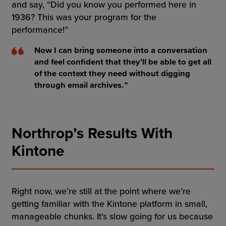
and say, “Did you know you performed here in
1936? This was your program for the
performance!”
Now I can bring someone into a conversation
and feel confident that they’ll be able to get all
of the context they need without digging
through email archives.
Northrop’s Results With
Kintone
Right now, we’re still at the point where we’re
getting familiar with the Kintone platform in small,
manageable chunks. It’s slow going for us because