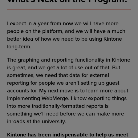
I expect in a year from now we will have more
people on the platform, and we will have a much
better idea of how we need to be using Kintone
long-term.
The graphing and reporting functionality in Kintone
is great, and we get a lot of use out of that. But
sometimes, we need that data for external
reporting for people we aren’t setting up guest
accounts for. My next move is to learn more about
implementing WebMerge. I know exporting things
into more traditionally-formatted reports is
something we’ll need before we can make more
inroads at the university.
Kintone has been indispensable to help us meet