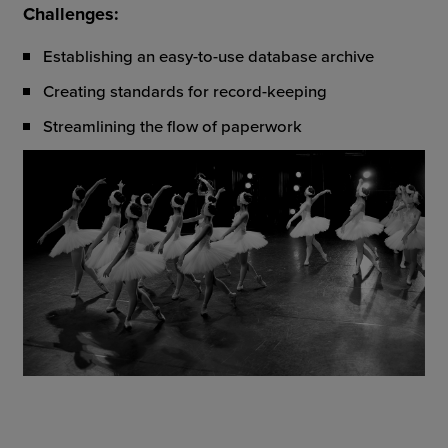
Challenges:
Establishing an easy-to-use database archive
Creating standards for record-keeping
Streamlining the flow of paperwork