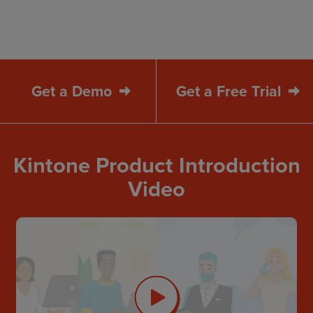
Get a Demo
Get a Free Trial
Kintone Product Introduction
Video