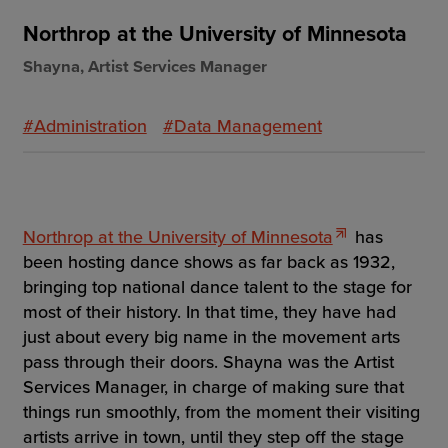
Northrop at the University of Minnesota
Shayna, Artist Services Manager
#Administration
#Data Management
Northrop at the University of Minnesota
has
been hosting dance shows as far back as 1932,
bringing top national dance talent to the stage for
most of their history. In that time, they have had
just about every big name in the movement arts
pass through their doors. Shayna was the Artist
Services Manager, in charge of making sure that
things run smoothly, from the moment their visiting
artists arrive in town, until they step off the stage