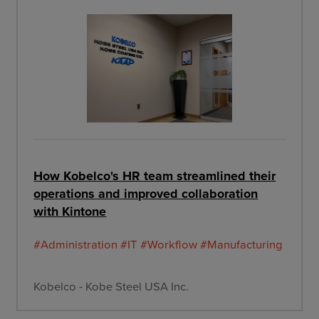
How Kobelco's HR team streamlined their
operations and improved collaboration
with Kintone
#Administration
#IT
#Workflow
#Manufacturing
Kobelco - Kobe Steel USA Inc.