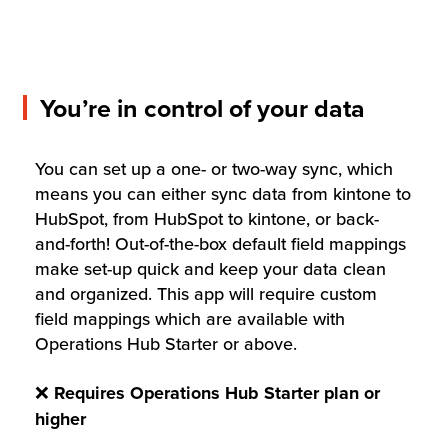
You’re in control of your data
You can set up a one- or two-way sync, which
means you can either sync data from kintone to
HubSpot, from HubSpot to kintone, or back-
and-forth! Out-of-the-box default field mappings
make set-up quick and keep your data clean
and organized. This app will require custom
field mappings which are available with
Operations Hub Starter or above.
❌
Requires
Operations Hub Starter plan or
higher