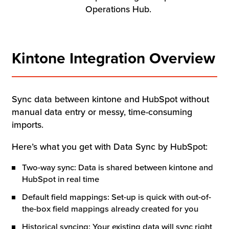
Resources
Operations Hub.
Company
Kintone Integration Overview
Contact Us
Sync data between kintone and HubSpot without
manual data entry or messy, time-consuming
Get a
Free Trial
imports.
Here’s what you get with Data Sync by HubSpot:
Two-way sync: Data is shared between kintone and
HubSpot in real time
Default field mappings: Set-up is quick with out-of-
the-box field mappings already created for you
Historical syncing: Your existing data will sync right