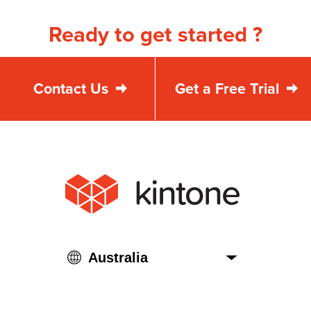
Ready to get started ?
Contact Us
Get a Free Trial