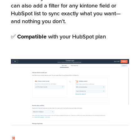
can also add a filter for any kintone field or
HubSpot list to sync exactly what you want—
and nothing you don’t.
✅
Compatible
with your HubSpot plan