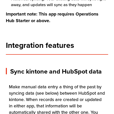
away, and updates will sync as they happen
Important note: This app requires Operations
Hub Starter or above.
Integration features
Sync kintone and HubSpot data
Make manual data entry a thing of the past by
syncing data (see below) between HubSpot and
kintone. When records are created or updated
in either app, that information will be
automatically shared with the other one. You