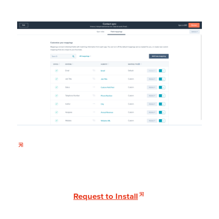
Request to Install