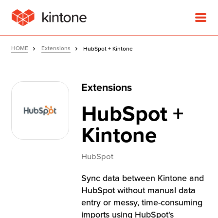
HOME
Extensions
HubSpot + Kintone
Extensions
Product
HubSpot +
Solutions
Kintone
Customer Stories
HubSpot
Sync data between Kintone and
Pricing
HubSpot without manual data
entry or messy, time-consuming
imports using HubSpot's