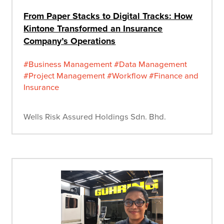
From Paper Stacks to Digital Tracks: How
Kintone Transformed an Insurance
Company’s Operations
#Business Management
#Data Management
#Project Management
#Workflow
#Finance and
Insurance
Wells Risk Assured Holdings Sdn. Bhd.