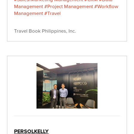
Management
#Project Management
#Workflow
Management
#Travel
Travel Book Philippines, Inc.
PERSOLKELLY