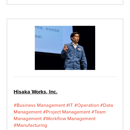
Hisaka Works, Inc.
#Business Management
#IT
#Operation
#Data
Management
#Project Management
#Team
Management
#Workflow Management
#Manufacturing