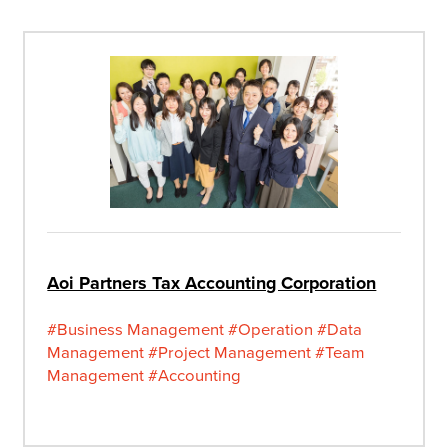
Aoi Partners Tax Accounting Corporation
#Business Management
#Operation
#Data
Management
#Project Management
#Team
Management
#Accounting