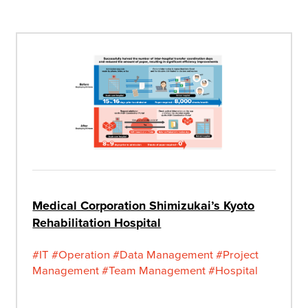
Medical Corporation Shimizukai’s Kyoto
Rehabilitation Hospital
#IT
#Operation
#Data Management
#Project
Management
#Team Management
#Hospital