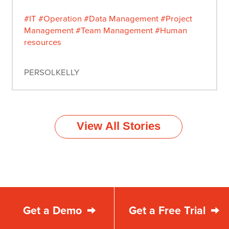
#IT
#Operation
#Data Management
#Project
Management
#Team Management
#Human
resources
PERSOLKELLY
View All Stories
Get a Demo
Get a Free Trial