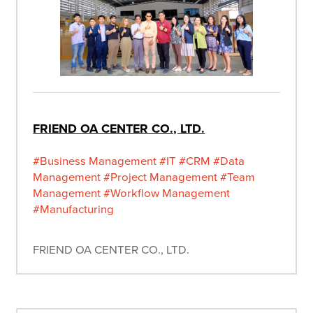
FRIEND OA CENTER CO., LTD.
#Business Management
#IT
#CRM
#Data
Management
#Project Management
#Team
Management
#Workflow Management
#Manufacturing
FRIEND OA CENTER CO., LTD.