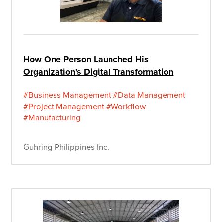
How One Person Launched His
Organization's Digital Transformation
#Business Management
#Data Management
#Project Management
#Workflow
#Manufacturing
Guhring Philippines Inc.