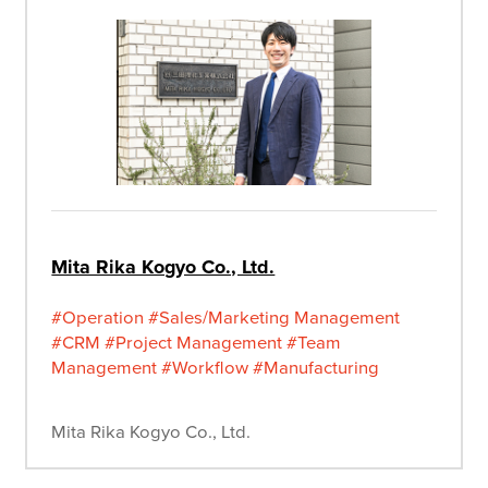
Mita Rika Kogyo Co., Ltd.
#Operation
#Sales/Marketing Management
#CRM
#Project Management
#Team
Management
#Workflow
#Manufacturing
Mita Rika Kogyo Co., Ltd.