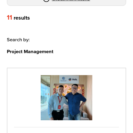
11
results
Search by:
Project Management