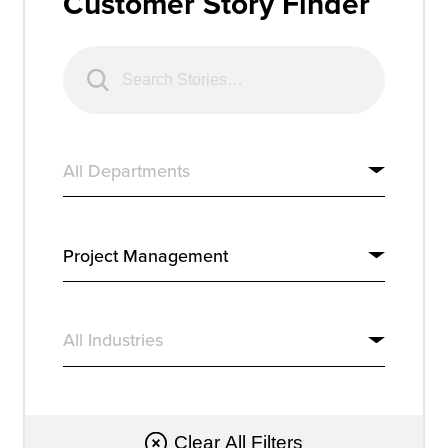
Customer Story Finder
Resources
Company
Get a Demo
Get a
Free Trial
Clear All Filters