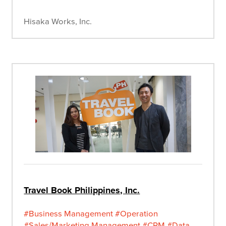
Hisaka Works, Inc.
Travel Book Philippines, Inc.
#Business Management
#Operation
#Sales/Marketing Management
#CRM
#Data