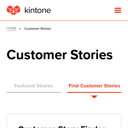
HOME
Customer Stories
Customer Stories
Product
Solutions
Featured Stories
Find Customer Stories
Customer Stories
Pricing