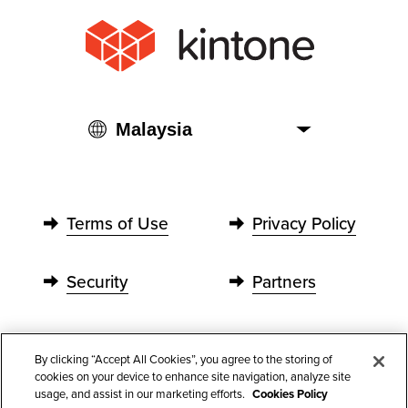
Terms of Use
Privacy Policy
Security
Partners
Contact Us
By clicking “Accept All Cookies”, you agree to the storing of
cookies on your device to enhance site navigation, analyze site
usage, and assist in our marketing efforts.
Cookies Policy