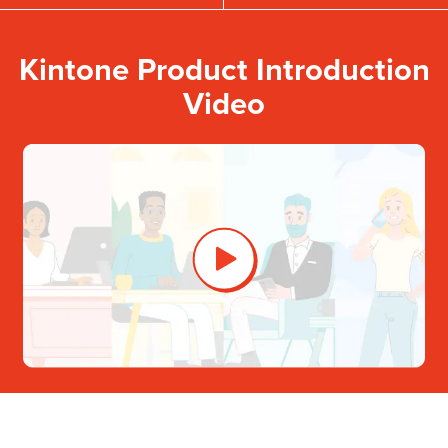
Kintone Product Introduction
Video